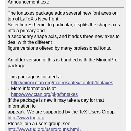
Announcement text: 
The fontaxes package adds several new font axes on 
top of LaTeX's New Font

Selection Scheme. In particular, it splits the shape axis 
into a primary and

a secondary shape axis, and it adds three new axes to 
deal with the different

figure versions offered by many professional fonts.

An older version of this is bundled with the MinionPro 
package.
This package is located at 

http://mirror.ctan.org/macros/latex/contrib/fontaxes
.  More information is at

http://www.ctan.org/pkg/fontaxes
(if the package is new it may take a day for that 
information to 

appear).  We are supported by the TeX Users Group 
http://www.tug.org
 .  

Please join a users group; see 
http://www.tug.org/usergroups.html