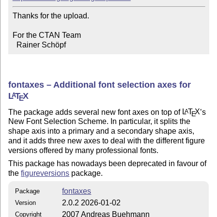
Thanks for the upload.

For the CTAN Team

  Rainer Schöpf
fontaxes – Additional font selection axes for
L
T
X
A
E
The package adds several new font axes on top of
L
T
X
’s
A
E
New Font Selection Scheme. In particular, it splits the
shape axis into a primary and a secondary shape axis,
and it adds three new axes to deal with the different figure
versions offered by many professional fonts.
This package has nowadays been deprecated in favour of
the
figureversions
package.
fontaxes
Package
2.0.2 2026-01-02
Version
2007 Andreas Buehmann
Copyright