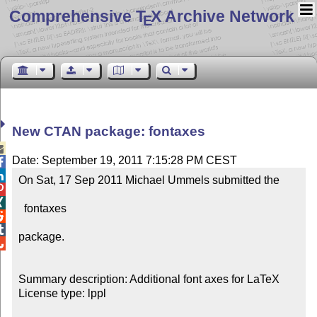
Comprehensive T
X Archive Network
E
New CTAN package: fontaxes

Date: September 19, 2011 7:15:28 PM CEST


On Sat, 17 Sep 2011 Michael Ummels submitted the



  fontaxes



package.


Summary description: Additional font axes for LaTeX

License type: lppl
