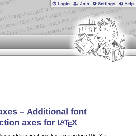
Login
Join
Settings
Help
axes – Additional font
ction axes for
L
T
X
A
E
kage adds several new font axes on top of
L
T
X
’s
A