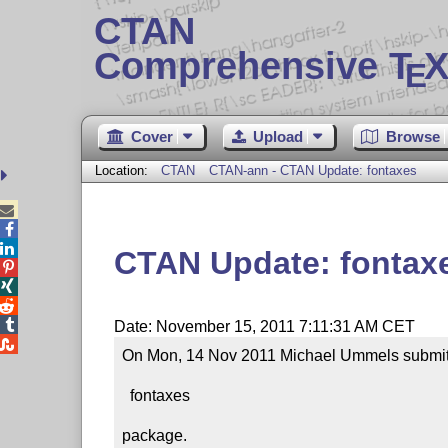
CTAN
Comprehensive T
X
E
Cover
Upload
Browse
Location:
CTAN
CTAN-ann - CTAN Update: fontaxes



CTAN Update: fontax




Date: November 15, 2011 7:11:31 AM CET

On Mon, 14 Nov 2011 Michael Ummels submitte
  fontaxes

package.
