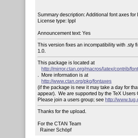
Summary description: Additional font axes for
License type: lppl

Announcement text: Yes
This version fixes an incompatibility with .sty 
1.0.
This package is located at 

http://mirror.ctan.org/macros/latex/contrib/fo
.  More information is at

http://www.ctan.org/pkg/fontaxes
(if the package is new it may take a day for that
appear).  We are supported by the TeX Users
Please join a users group; see 
http://www.tug
Thanks for the upload.

For the CTAN Team

  Rainer Schöpf