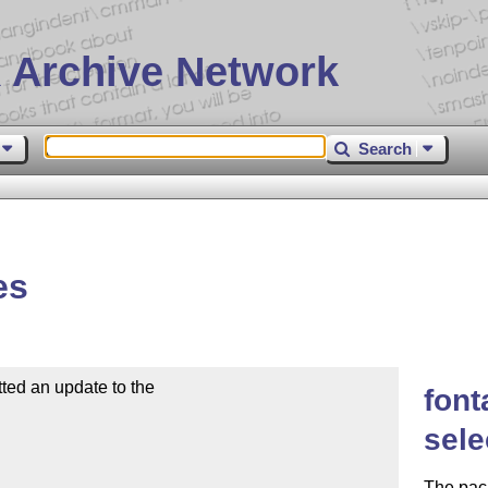
 Archive Network
Search
es
d an update to the

font
sele
The pac