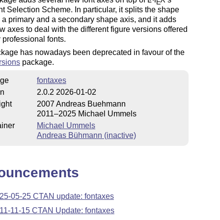
E
 Selection Scheme. In particular, it splits the shape
o a primary and a secondary shape axis, and it adds
w axes to deal with the different figure versions offered
professional fonts.
ckage has nowadays been deprecated in favour of the
rsions
package.
ge
fontaxes
on
2.0.2 2026-01-02
ight
2007 Andreas Buehmann
2011–2025 Michael Ummels
iner
Michael Ummels
Andreas Bühmann (inactive)
ouncements
25-05-25 CTAN update: fontaxes
11-11-15 CTAN Update: fontaxes