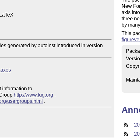
New Font
axis int
 LaTeX

three ne
by many 
This pa
figureve
files generated by autoinst introduced in version 
Packa
Versi
Copyr
ntaxes
Mainta
 information to 

 Group 
http://www.tug.org
 .  

.org/usergroups.html
Ann
20
20