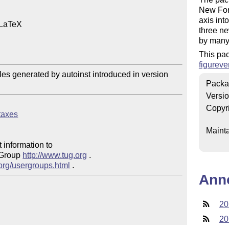
New Font
axis int
 LaTeX

three ne
by many 
This pa
figureve
files generated by autoinst introduced in version 
Packa
Versi
Copyr
ntaxes
Mainta
 information to 

 Group 
http://www.tug.org
 .  

.org/usergroups.html
Ann
20
20