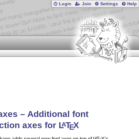
Login
Join
Settings
Help
axes – Additional font
ction axes for
L
T
X
A
E
kage adds several new font axes on top of
L
T
X
’s
A