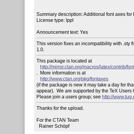
Summary description: Additional font axes for
License type: lppl

Announcement text: Yes
This version fixes an incompatibility with .sty 
1.0.
This package is located at 

http://mirror.ctan.org/macros/latex/contrib/fo
.  More information is at

http://www.ctan.org/pkg/fontaxes
(if the package is new it may take a day for that
appear).  We are supported by the TeX Users
Please join a users group; see 
http://www.tug
Thanks for the upload.

For the CTAN Team

  Rainer Schöpf