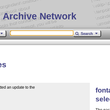
 Archive Network
Search
es
d an update to the

font
sele
The pac