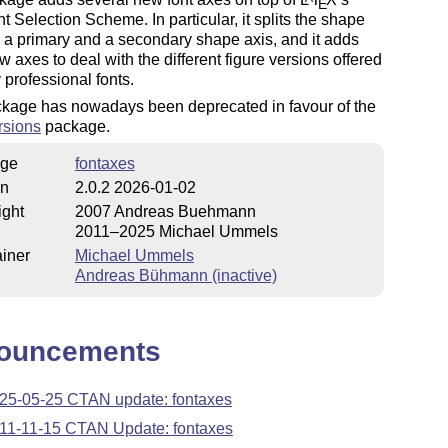
E
 Selection Scheme. In particular, it splits the shape
o a primary and a secondary shape axis, and it adds
w axes to deal with the different figure versions offered
professional fonts.
ckage has nowadays been deprecated in favour of the
rsions
package.
ge
fontaxes
on
2.0.2 2026-01-02
ight
2007 Andreas Buehmann
2011–2025 Michael Ummels
iner
Michael Ummels
Andreas Bühmann (inactive)
ouncements
25-05-25 CTAN update: fontaxes
11-11-15 CTAN Update: fontaxes