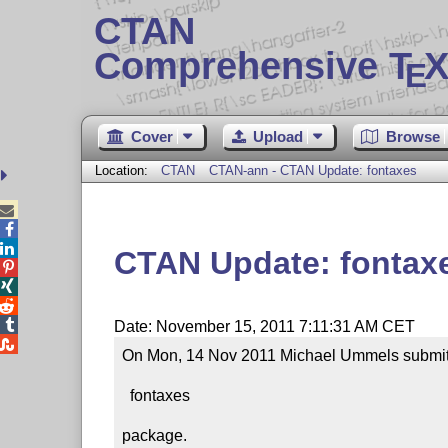
CTAN
Comprehensive T
X
E
Cover
Upload
Browse
Location:
CTAN
CTAN-ann - CTAN Update: fontaxes



CTAN Update: fontax




Date: November 15, 2011 7:11:31 AM CET

On Mon, 14 Nov 2011 Michael Ummels submitte
  fontaxes

package.
