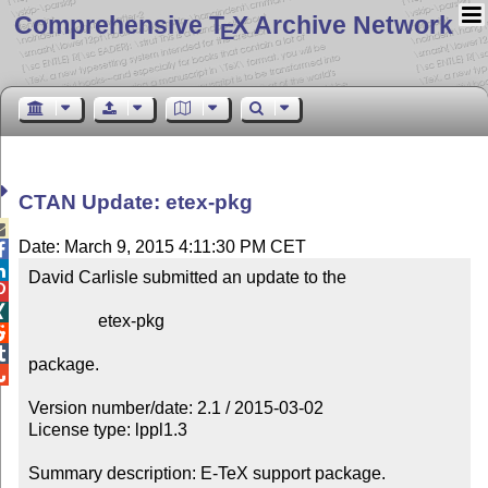
Comprehensive T
X Archive Network
E
CTAN Update: etex-pkg

Date: March 9, 2015 4:11:30 PM CET


David Carlisle submitted an update to the



                etex-pkg



package.


Version number/date: 2.1 / 2015-03-02

License type: lppl1.3

Summary description: E-TeX support package.
