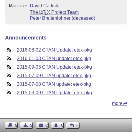
David Carlisle
Maintainer
The
L
T
X
Project Team
A
E
Peter Breitenlohner (deceased)
Announcements
2016-08-02 CTAN Update: etex-pkg
2016-01-08 CTAN update: etex-pkg
2015-09-03 CTAN Update: etex-pkg
2015-07-09 CTAN update: etex-pkg
2015-07-08 CTAN update: etex-pkg
2015-03-09 CTAN Update: etex-pkg
more
Guest Book
Sitemap
Contact
Contact Author
Feedback