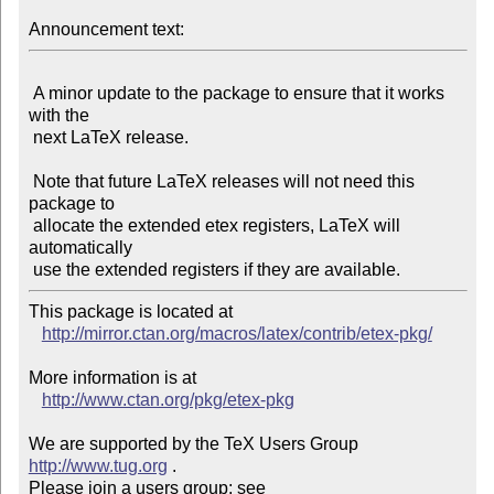
Announcement text:
 A minor update to the package to ensure that it works 
with the

 next LaTeX release.

 Note that future LaTeX releases will not need this 
package to

 allocate the extended etex registers, LaTeX will 
automatically

This package is located at

http://mirror.ctan.org/macros/latex/contrib/etex-pkg/
More information is at

http://www.ctan.org/pkg/etex-pkg
We are supported by the TeX Users Group 
http://www.tug.org
 .

Please join a users group; see 