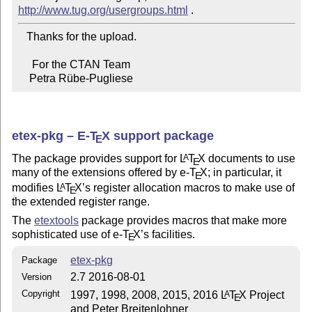
http://www.tug.org/usergroups.html
   Thanks for the upload.

     For the CTAN Team

    Petra Rübe-Pugliese
etex-pkg – E-
T
X
support package
E
The package provides support for
L
T
X
documents to use
A
E
many of the extensions offered by e-
T
X
; in particular, it
E
modifies
L
T
X
’s register allocation macros to make use of
A
E
the extended register range.
The
etextools
package provides macros that make more
sophisticated use of e-
T
X
’s facilities.
E
etex-pkg
Package
2.7 2016-08-01
Version
Copyright
1997, 1998, 2008, 2015, 2016
L
T
X
Project
A
E
and Peter Breitenlohner