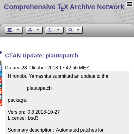
Comprehensive T
X Archive Network
E
CTAN Update: plautopatch

Datum: 28. Oktober 2018 17:42:56 MEZ


Hironobu Yamashita submitted an update to the



                plautopatch



package.


Version:  0.8 2018-10-27

License:  bsd3

Summary description:  Automated patches for 