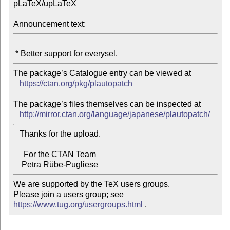
pLaTeX/upLaTeX

Announcement text:
The package’s Catalogue entry can be viewed at

https://ctan.org/pkg/plautopatch
The package’s files themselves can be inspected at

http://mirror.ctan.org/language/japanese/plautopatch/
   Thanks for the upload.

     For the CTAN Team

We are supported by the TeX users groups.

Please join a users group; see 
https://www.tug.org/usergroups.html
 .