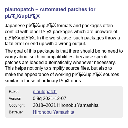
plautopatch – Automated patches for
p
L
T
X
/up
L
T
X
A
A
E
E
Japanese p
L
T
X
/up
L
T
X
formats and packages often
A
A
E
E
conflict with other
L
T
X
packages which are unaware of
A
E
p
L
T
X
/up
L
T
X
. In the worst case, such packages throw a
A
A
E
E
fatal error or end up with a wrong output.
The goal of this package is that there should be no need to
worry about such incompatibilities, because specific
patches are loaded automatically whenever necessary.
This helps not only to simplify source files, but also to
make the appearance of working p
L
T
X
/up
L
T
X
sources
A
A
E
E
similar to those of ordinary
L
T
X
ones.
A
E
plautopatch
Paket
0.9q 2021-12-07
Version
2018–2021 Hironobu Yamashita
Copyright
Hironobu Yamashita
Betreuer