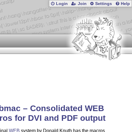
Login
Join
Settings
Help
bmac – Consolidated WEB
os for DVI and PDF output
ginal
WEB
system by Donald Knuth has the macros