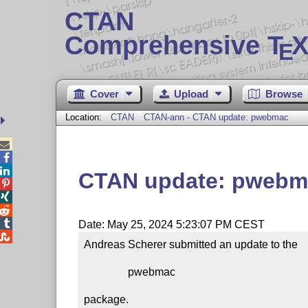
CTAN
Comprehensive T
X
E
Cover
Upload
Browse
Location:
CTAN
CTAN-ann - CTAN update: pwebmac



CTAN update: pwebm




Date: May 25, 2024 5:23:07 PM CEST

Andreas Scherer submitted an update to the

                pwebmac

package.
