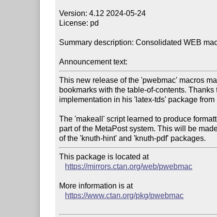
Version: 4.12 2024-05-24

License: pd

Summary description: Consolidated WEB macr
Announcement text:
This new release of the 'pwebmac' macros ma
bookmarks with the table-of-contents. Thanks to
implementation in his 'latex-tds' package from 
The 'makeall' script learned to produce formatt
part of the MetaPost system. This will be mad
This package is located at

https://mirrors.ctan.org/web/pwebmac
More information is at

https://www.ctan.org/pkg/pwebmac