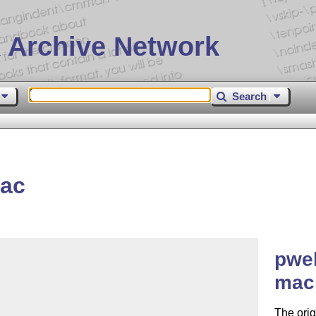
 Archive Network
Search
ac
pwe
macr
The ori