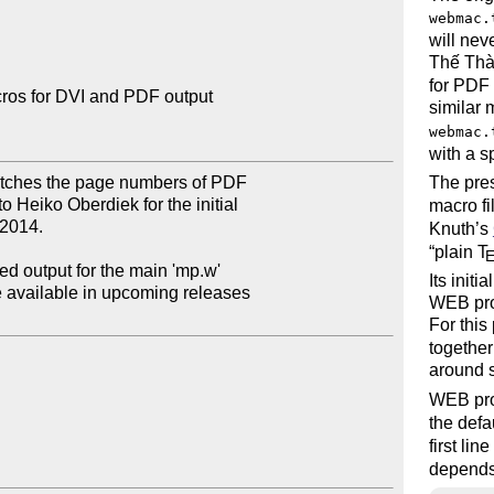
webmac.
will nev
Thế Thà
for PDF 
os for DVI and PDF output

similar
webmac.
with a s
tches the page numbers of PDF

The pre
 Heiko Oberdiek for the initial

macro fi
2014.

Knuth’s
plain
T
ed output for the main 'mp.w'

Its initi
e available in upcoming releases

WEB pro
For this
together
around 
WEB pro
the defa
first lin
depends