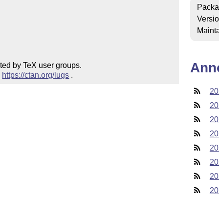
Packa
Versi
Mainta
Ann
ted by TeX user groups.

 
https://ctan.org/lugs
 .
20
20
20
20
20
20
20
20