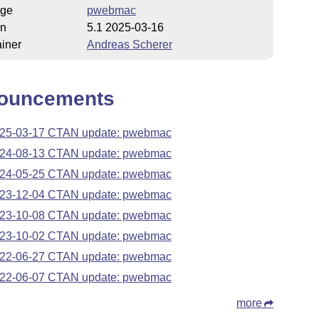
ge
pwebmac
on
5.1 2025-03-16
iner
Andreas Scherer
ouncements
25-03-17 CTAN update: pwebmac
24-08-13 CTAN update: pwebmac
24-05-25 CTAN update: pwebmac
23-12-04 CTAN update: pwebmac
23-10-08 CTAN update: pwebmac
23-10-02 CTAN update: pwebmac
22-06-27 CTAN update: pwebmac
22-06-07 CTAN update: pwebmac
more