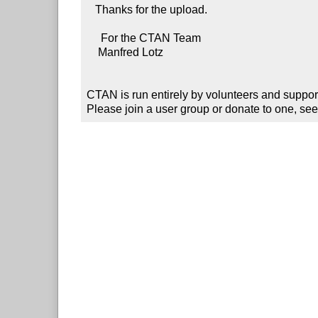
   Thanks for the upload.

     For the CTAN Team

    Manfred Lotz

CTAN is run entirely by volunteers and suppor
Please join a user group or donate to one, see