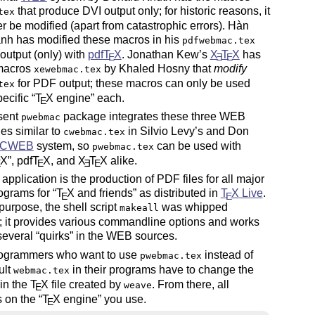
that produce DVI output only; for historic reasons, it
tex
er be modified (apart from catastrophic errors). Hàn
nh has modified these macros in his
pdfwebmac.tex
output (only) with
pdf
T
X
. Jonathan Kew’s
X
T
X
has
E
E
E
 macros
by Khaled Hosny that
modify
xewebmac.tex
for PDF output; these macros can only be used
tex
pecific
T
X
engine
each.
E
sent
package integrates these three WEB
pwebmac
les similar to
in Silvio Levy’s and Don
cwebmac.tex
CWEB
system, so
can be used with
pwebmac.tex
X
, pdf
T
X
, and
X
T
X
alike.
E
E
E
E
al application is the production of PDF files for all major
grams for
T
X
and friends
as distributed in
T
X
Live
.
E
E
 purpose, the shell script
was whipped
makeall
; it provides various commandline options and works
several
quirks
in the WEB sources.
grammers who want to use
instead of
pwebmac.tex
ult
in their programs have to change the
webmac.tex
e in the
T
X
file created by
. From there, all
weave
E
 on the
T
X
engine
you use.
E