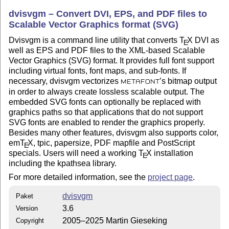
dvisvgm – Convert DVI, EPS, and PDF files to
Scalable Vector Graphics format (SVG)
Dvisvgm is a command line utility that converts
T
X
DVI as
E
well as EPS and PDF files to the XML-based Scalable
Vector Graphics (SVG) format. It provides full font support
including virtual fonts, font maps, and sub-fonts. If
necessary, dvisvgm vectorizes
’s bitmap output
METAFONT
in order to always create lossless scalable output. The
embedded SVG fonts can optionally be replaced with
graphics paths so that applications that do not support
SVG fonts are enabled to render the graphics properly.
Besides many other features, dvisvgm also supports color,
em
T
X
, tpic, papersize, PDF mapfile and PostScript
E
specials. Users will need a working
T
X
installation
E
including the kpathsea library.
For more detailed information, see the
project page
.
dvisvgm
Paket
3.6
Version
2005–2025 Martin Gieseking
Copyright