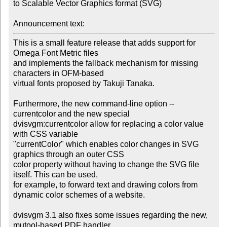
to Scalable Vector Graphics format (SVG)

Announcement text:
This is a small feature release that adds support for 
Omega Font Metric files

and implements the fallback mechanism for missing 
characters in OFM-based

virtual fonts proposed by Takuji Tanaka.

Furthermore, the new command-line option --
currentcolor and the new special

dvisvgm:currentcolor allow for replacing a color value 
with CSS variable

"currentColor" which enables color changes in SVG 
graphics through an outer CSS

color property without having to change the SVG file 
itself. This can be used,

for example, to forward text and drawing colors from 
dynamic color schemes of a website.

dvisvgm 3.1 also fixes some issues regarding the new, 
mutool-based PDF handler.
