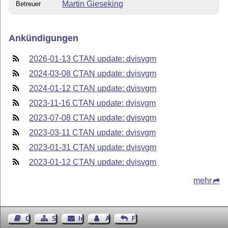
Martin Gieseking
Betreuer
Ankündigungen
2026-01-13 CTAN update: dvisvgm
2024-03-08 CTAN update: dvisvgm
2024-01-12 CTAN update: dvisvgm
2023-11-16 CTAN update: dvisvgm
2023-07-08 CTAN update: dvisvgm
2023-03-11 CTAN update: dvisvgm
2023-01-31 CTAN update: dvisvgm
2023-01-12 CTAN update: dvisvgm
mehr
Gästebuch
Seiten-Struktur
Impressum
Autor kontaktieren
Feedback