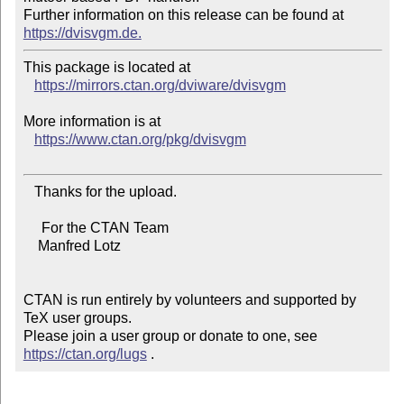
Further information on this release can be found at 
https://dvisvgm.de.
This package is located at

https://mirrors.ctan.org/dviware/dvisvgm
More information is at

https://www.ctan.org/pkg/dvisvgm
   Thanks for the upload.

     For the CTAN Team

    Manfred Lotz

CTAN is run entirely by volunteers and supported by 
TeX user groups.

Please join a user group or donate to one, see 
https://ctan.org/lugs
 .