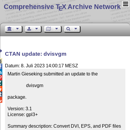
Comprehensive T
X Archive Network
E
CTAN update: dvisvgm

Datum: 8. Juli 2023 14:00:17 MESZ


Martin Gieseking submitted an update to the



                dvisvgm



package.


Version: 3.1

License: gpl3+

Summary description: Convert DVI, EPS, and PDF files 