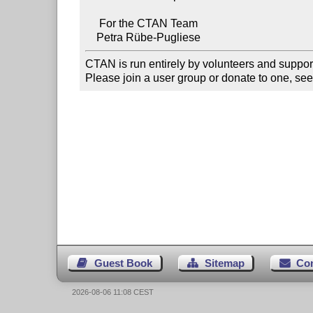
     For the CTAN Team

CTAN is run entirely by volunteers and suppor
Please join a user group or donate to one, see
Guest Book
Sitemap
Co
2026-08-06 11:08 CEST