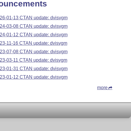
ouncements
26-01-13 CTAN update: dvisvgm
24-03-08 CTAN update: dvisvgm
24-01-12 CTAN update: dvisvgm
23-11-16 CTAN update: dvisvgm
23-07-08 CTAN update: dvisvgm
23-03-11 CTAN update: dvisvgm
23-01-31 CTAN update: dvisvgm
23-01-12 CTAN update: dvisvgm
more