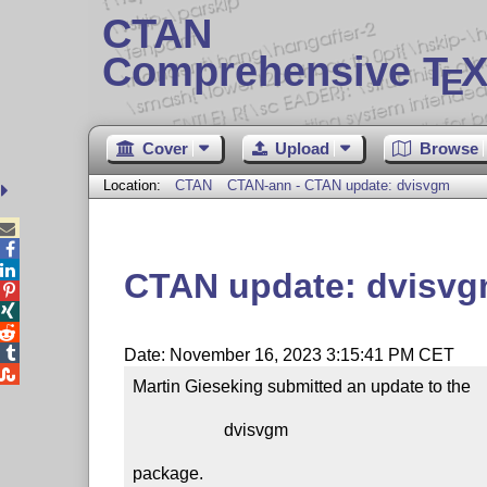
CTAN
Comprehensive T
X
E
Cover
Upload
Browse
Location:
CTAN
CTAN-ann - CTAN update: dvisvgm



CTAN update: dvisv




Date: November 16, 2023 3:15:41 PM CET

Martin Gieseking submitted an update to the

                     dvisvgm

package.
