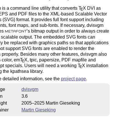
is a command line utility that converts
T
X
DVI as
E
 EPS and PDF files to the XML-based Scalable Vector
 (SVG) format. It provides full font support including
fonts, font maps, and sub-fonts. If necessary, dvisvgm
zes
’s bitmap output in order to always create
METAFONT
s scalable output. The embedded SVG fonts can
ly be replaced with graphics paths so that applications
not support SVG fonts are enabled to render the
 properly. Besides many other features, dvisvgm also
 color, em
T
X
, tpic, papersize, PDF mapfile and
E
pt specials. Users will need a working
T
X
installation
E
g the kpathsea library.
 detailed information, see the
project page
.
ge
dvisvgm
on
3.6
ight
2005–2025 Martin Gieseking
iner
Martin Gieseking