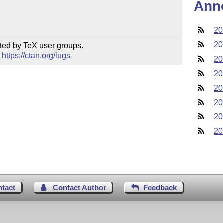
Ann
20
20
ted by TeX user groups.

 
https://ctan.org/lugs
20
20
20
20
20
20
ntact
Contact Author
Feedback