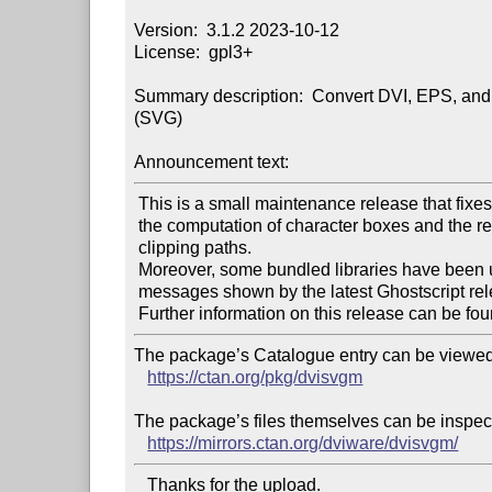
Version:  3.1.2 2023-10-12

License:  gpl3+

Summary description:  Convert DVI, EPS, and 
(SVG)

Announcement text:
 This is a small maintenance release that fixes issues regarding

 the computation of character boxes and the removal of redundant

 clipping paths.

 Moreover, some bundled libraries have been updated, and warning

 messages shown by the latest Ghostscript releases are now suppressed.

 Further information on this release can be fou
The package’s Catalogue entry can be viewed 
https://ctan.org/pkg/dvisvgm
The package’s files themselves can be inspect
https://mirrors.ctan.org/dviware/dvisvgm/
   Thanks for the upload.
