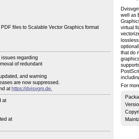
Dvisvgm 
well as
Graphics
PDF files to Scalable Vector Graphics format 
virtual 
vectori
lossles
optional
that do 
graphics
supports
PostScri
includin
For more
nd at 
https://dvisvgm.de.
Packa
at

Versi
Copyr
ed at

Mainta