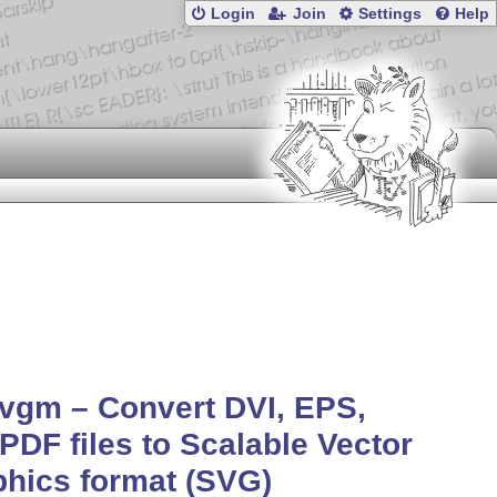
Login
Join
Settings
Help
vgm – Convert DVI, EPS,
PDF files to Scalable Vector
hics format (SVG)