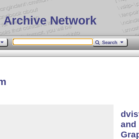
 Archive Network
Search
gm
dvis
and 
Grap