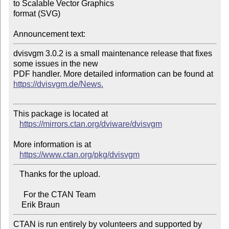
to Scalable Vector Graphics 

format (SVG)

Announcement text:
dvisvgm 3.0.2 is a small maintenance release that fixes 
some issues in the new 

https://dvisvgm.de/News.
This package is located at 

https://mirrors.ctan.org/dviware/dvisvgm
More information is at

https://www.ctan.org/pkg/dvisvgm
   Thanks for the upload.

     For the CTAN Team

CTAN is run entirely by volunteers and supported by 