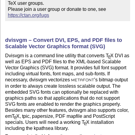
TeX user groups.

Please join a user group or donate to one, see 
https://ctan.org/lugs
dvisvgm – Convert DVI, EPS, and PDF files to
Scalable Vector Graphics format (SVG)
Dvisvgm is a command line utility that converts
T
X
DVI as
E
well as EPS and PDF files to the XML-based Scalable
Vector Graphics (SVG) format. It provides full font support
including virtual fonts, font maps, and sub-fonts. If
necessary, dvisvgm vectorizes
’s bitmap output
METAFONT
in order to always create lossless scalable output. The
embedded SVG fonts can optionally be replaced with
graphics paths so that applications that do not support
SVG fonts are enabled to render the graphics properly.
Besides many other features, dvisvgm also supports color,
em
T
X
, tpic, papersize, PDF mapfile and PostScript
E
specials. Users will need a working
T
X
installation
E
including the kpathsea library.