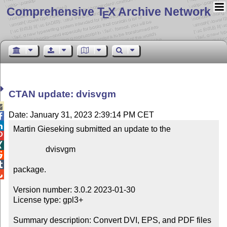
Comprehensive T
X Archive Network
E
CTAN update: dvisvgm

Date: January 31, 2023 2:39:14 PM CET


Martin Gieseking submitted an update to the



                dvisvgm



package.


Version number: 3.0.2 2023-01-30

License type: gpl3+

Summary description: Convert DVI, EPS, and PDF files 