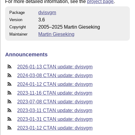
For more detailed information, see the
project page
.
dvisvgm
Package
3.6
Version
2005–2025 Martin Gieseking
Copyright
Martin Gieseking
Maintainer
Announcements
2026-01-13 CTAN update: dvisvgm
2024-03-08 CTAN update: dvisvgm
2024-01-12 CTAN update: dvisvgm
2023-11-16 CTAN update: dvisvgm
2023-07-08 CTAN update: dvisvgm
2023-03-11 CTAN update: dvisvgm
2023-01-31 CTAN update: dvisvgm
2023-01-12 CTAN update: dvisvgm