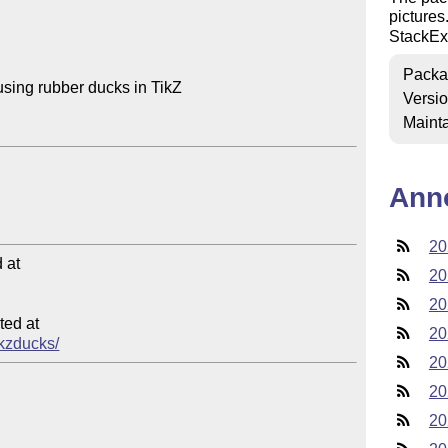
pictures
StackE
Packa
using rubber ducks in TikZ

Versi
Mainta
Ann
20
at

20
20
ed at

20
ikzducks/
20
20
20