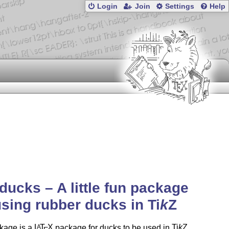
Login
Join
Settings
Help
ducks – A little fun package
using rubber ducks in
Ti
k
Z
kage is a
L
T
X
package for ducks to be used in
Ti
k
Z
A