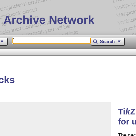
 Archive Network
Search
cks
Ti
k
Z
for 
The pac