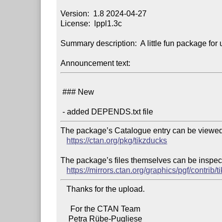
Version:  1.8 2024-04-27

License:  lppl1.3c

Summary description:  A little fun package for 
Announcement text:
 ### New

The package’s Catalogue entry can be viewed 
https://ctan.org/pkg/tikzducks
The package’s files themselves can be inspect
https://mirrors.ctan.org/graphics/pgf/contrib/t
   Thanks for the upload.

     For the CTAN Team
