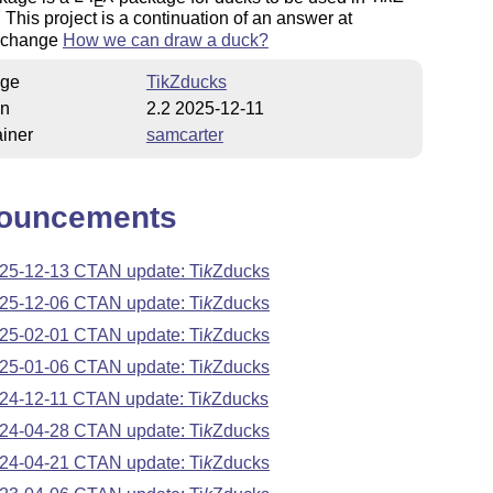
E
. This project is a continuation of an answer at
xchange
How we can draw a duck?
ge
TikZducks
on
2.2 2025-12-11
iner
samcarter
ouncements
25-12-13 CTAN update:
Ti
k
Z
ducks
25-12-06 CTAN update:
Ti
k
Z
ducks
25-02-01 CTAN update:
Ti
k
Z
ducks
25-01-06 CTAN update:
Ti
k
Z
ducks
24-12-11 CTAN update:
Ti
k
Z
ducks
24-04-28 CTAN update:
Ti
k
Z
ducks
24-04-21 CTAN update:
Ti
k
Z
ducks