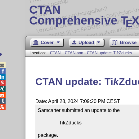
CTAN
Comprehensive T
X
E
Cover
Upload
Browse
Location:
CTAN
CTAN-ann - CTAN update:
Ti
k
Z
ducks



CTAN update:
Ti
k
Z
du




Date: April 28, 2024 7:09:20 PM CEST

Samcarter submitted an update to the

                 TikZducks

package.
