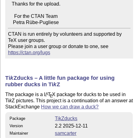
   Thanks for the upload.

     For the CTAN Team

CTAN is run entirely by volunteers and supported by 
TeX user groups.

Please join a user group or donate to one, see 
https://ctan.org/lugs
Ti
k
Z
ducks – A little fun package for using
rubber ducks in
Ti
k
Z
The package is a
L
T
X
package for ducks to be used in
A
E
Ti
k
Z
pictures. This project is a continuation of an answer at
StackExchange
How we can draw a duck?
TikZducks
Package
2.2 2025-12-11
Version
samcarter
Maintainer