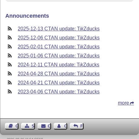
Announcements
2025-12-13 CTAN update:
Ti
k
Z
ducks
2025-12-06 CTAN update:
Ti
k
Z
ducks
2025-02-01 CTAN update:
Ti
k
Z
ducks
2025-01-06 CTAN update:
Ti
k
Z
ducks
2024-12-11 CTAN update:
Ti
k
Z
ducks
2024-04-28 CTAN update:
Ti
k
Z
ducks
2024-04-21 CTAN update:
Ti
k
Z
ducks
2023-04-06 CTAN update:
Ti
k
Z
ducks
more
Guest Book
Sitemap
Contact
Contact Author
Feedback