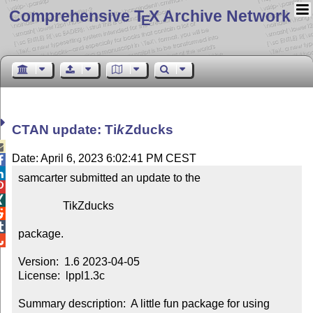
Comprehensive T
X Archive Network
E
CTAN update:
Ti
k
Z
ducks

Date: April 6, 2023 6:02:41 PM CEST


samcarter submitted an update to the



                TikZducks



package.


Version:  1.6 2023-04-05

License:  lppl1.3c

Summary description:  A little fun package for using 