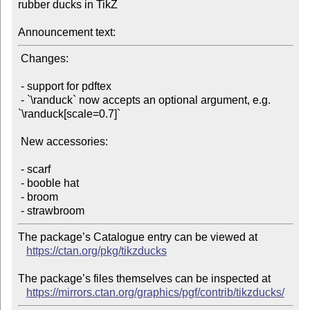
rubber ducks in TikZ

Announcement text:
 Changes:

 - support for pdftex

 - `\randuck` now accepts an optional argument, e.g. 
`\randuck[scale=0.7]`

 New accessories:

 - scarf

 - booble hat

 - broom

The package’s Catalogue entry can be viewed at

https://ctan.org/pkg/tikzducks
The package’s files themselves can be inspected at

https://mirrors.ctan.org/graphics/pgf/contrib/tikzducks/