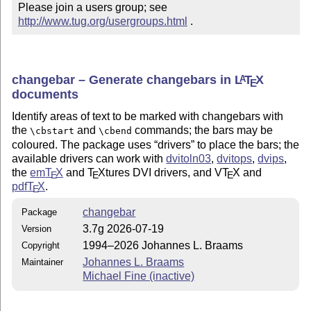
Please join a users group; see 
http://www.tug.org/usergroups.html
 .
changebar – Generate changebars in
L
T
X
A
E
documents
Identify areas of text to be marked with changebars with
the
and
commands; the bars may be
\cbstart
\cbend
coloured. The package uses
drivers
to place the bars; the
available drivers can work with
dvitoln03
,
dvitops
,
dvips
,
the
em
T
X
and
T
X
tures DVI drivers, and V
T
X
and
E
E
E
pdf
T
X
.
E
changebar
Package
3.7g 2026-07-19
Version
1994–2026 Johannes L. Braams
Copyright
Johannes L. Braams
Maintainer
Michael Fine (inactive)