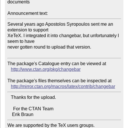
documents

Announcement text:
Several years ago Apostolos Syropoulos sent me an 
extension to support 

XeTeX. I integrated it into changebar, but unfortunately I 
seem to have 

never gotten round to upload that version.

The package's Catalogue entry can be viewed at

http://www.ctan.org/pkg/changebar
The package's files themselves can be inspected at

http://mirror.ctan.org/macros/latex/contrib/changebar
   Thanks for the upload.

     For the CTAN Team

We are supported by the TeX users groups.   
