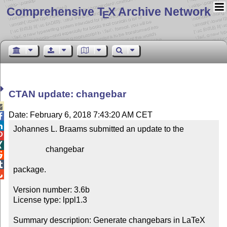
Comprehensive T
X Archive Network
E
CTAN update: changebar

Date: February 6, 2018 7:43:20 AM CET


Johannes L. Braams submitted an update to the



                changebar



package.


Version number: 3.6b

License type: lppl1.3

Summary description: Generate changebars in LaTeX 