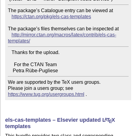
The package’s Catalogue entry can be viewed at

https://ctan.org/pkg/els-cas-templates
The package’s files themselves can be inspected at

http://mirror.ctan.org/macros/latex/contrib/els-cas-
templates/
   Thanks for the upload.

     For the CTAN Team

We are supported by the TeX users groups.

Please join a users group; see 
https://www.tug.org/usergroups.html
 .
els-cas-templates – Elsevier updated
L
T
X
A
E
templates
This bundle provides two class and corresponding