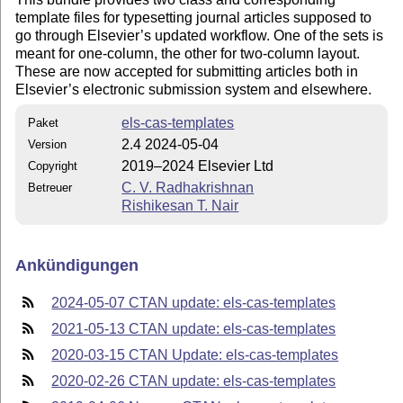
template files for typesetting journal articles supposed to
go through Elsevier’s updated workflow. One of the sets is
meant for one-column, the other for two-column layout.
These are now accepted for submitting articles both in
Elsevier’s electronic submission system and elsewhere.
els-cas-templates
Paket
2.4 2024-05-04
Version
2019–2024 Elsevier Ltd
Copyright
C. V. Radhakrishnan
Betreuer
Rishikesan T. Nair
Ankündigungen
2024-05-07 CTAN update: els-cas-templates
2021-05-13 CTAN update: els-cas-templates
2020-03-15 CTAN Update: els-cas-templates
2020-02-26 CTAN update: els-cas-templates