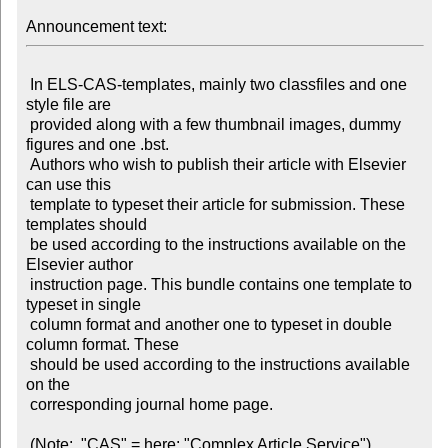
Announcement text:
 In ELS-CAS-templates, mainly two classfiles and one 
style file are

 provided along with a few thumbnail images, dummy 
figures and one .bst.

 Authors who wish to publish their article with Elsevier 
can use this

 template to typeset their article for submission. These 
templates should

 be used according to the instructions available on the 
Elsevier author

 instruction page. This bundle contains one template to 
typeset in single

 column format and another one to typeset in double 
column format. These

 should be used according to the instructions available 
on the

 corresponding journal home page.
