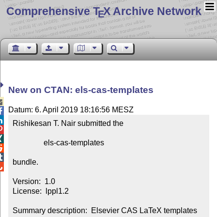
Comprehensive T
X Archive Network
E
New on CTAN: els-cas-templates

Datum: 6. April 2019 18:16:56 MESZ


Rishikesan T. Nair submitted the



                els-cas-templates



bundle.


Version:  1.0

License:  lppl1.2

Summary description:  Elsevier CAS LaTeX templates
