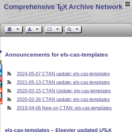
Comprehensive T
X Archive Network
E
Announcements for els-cas-templates



2024-05-07 CTAN update: els-cas-templates

2021-05-13 CTAN update: els-cas-templates


2020-03-15 CTAN Update: els-cas-templates

2020-02-26 CTAN update: els-cas-templates

2019-04-06 New on CTAN: els-cas-templates
els-cas-templates – Elsevier updated
L
T
X
A
E