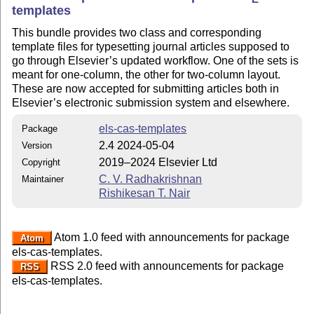
templates
This bundle provides two class and corresponding
template files for typesetting journal articles supposed to
go through Elsevier’s updated workflow. One of the sets is
meant for one-column, the other for two-column layout.
These are now accepted for submitting articles both in
Elsevier’s electronic submission system and elsewhere.
els-cas-templates
Package
2.4 2024-05-04
Version
2019–2024 Elsevier Ltd
Copyright
C. V. Radhakrishnan
Maintainer
Rishikesan T. Nair
Atom 1.0 feed with announcements for package
Atom
els-cas-templates.
RSS 2.0 feed with announcements for package
RSS
els-cas-templates.