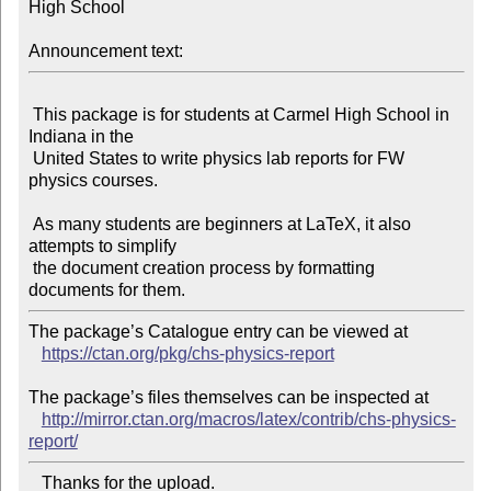
High School

Announcement text:
 This package is for students at Carmel High School in 
Indiana in the

 United States to write physics lab reports for FW 
physics courses.

 As many students are beginners at LaTeX, it also 
attempts to simplify

 the document creation process by formatting 
The package’s Catalogue entry can be viewed at

https://ctan.org/pkg/chs-physics-report
The package’s files themselves can be inspected at

http://mirror.ctan.org/macros/latex/contrib/chs-physics-
report/
   Thanks for the upload.
