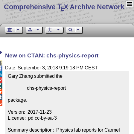
Comprehensive T
X Archive Network
E
New on CTAN: chs-physics-report

Date: September 3, 2018 9:19:18 PM CEST


Gary Zhang submitted the



                chs-physics-report



package.


Version:  2017-11-23

License:  pd cc-by-sa-3

Summary description:  Physics lab reports for Carmel 