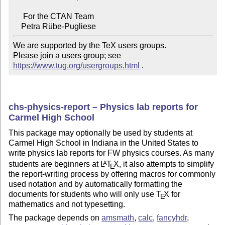
     For the CTAN Team

We are supported by the TeX users groups.

Please join a users group; see 
https://www.tug.org/usergroups.html
 .
chs-physics-report – Physics lab reports for
Carmel High School
This package may optionally be used by students at
Carmel High School in Indiana in the United States to
write physics lab reports for FW physics courses. As many
students are beginners at
L
T
X
, it also attempts to simplify
A
E
the report-writing process by offering macros for commonly
used notation and by automatically formatting the
documents for students who will only use
T
X
for
E
mathematics and not typesetting.
The package depends on
amsmath
,
calc
,
fancyhdr
,