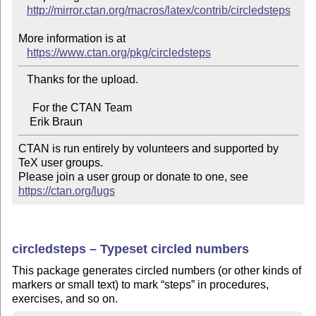
http://mirror.ctan.org/macros/latex/contrib/circledsteps
More information is at

https://www.ctan.org/pkg/circledsteps
   Thanks for the upload.

     For the CTAN Team

CTAN is run entirely by volunteers and supported by 
TeX user groups.

Please join a user group or donate to one, see 
https://ctan.org/lugs
circledsteps – Typeset circled numbers
This package generates circled numbers (or other kinds of
markers or small text) to mark
steps
in procedures,
exercises, and so on.