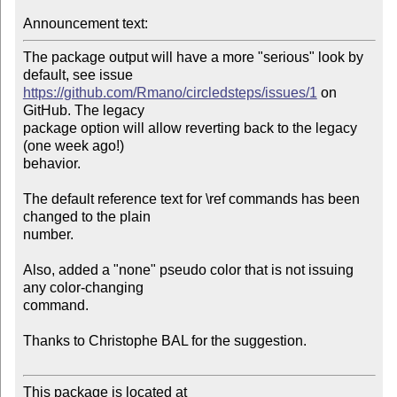
Announcement text:
The package output will have a more "serious" look by 
https://github.com/Rmano/circledsteps/issues/1
 on 
GitHub. The legacy

package option will allow reverting back to the legacy 
(one week ago!) 

behavior.

The default reference text for \ref commands has been 
changed to the plain 

number.

Also, added a "none" pseudo color that is not issuing 
any color-changing 

command.

Thanks to Christophe BAL for the suggestion.

This package is located at 
