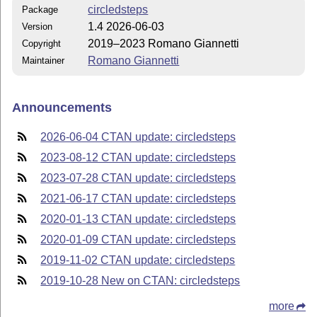
circledsteps
Package
1.4 2026-06-03
Version
2019–2023 Romano Giannetti
Copyright
Romano Giannetti
Maintainer
Announcements
2026-06-04 CTAN update: circledsteps
2023-08-12 CTAN update: circledsteps
2023-07-28 CTAN update: circledsteps
2021-06-17 CTAN update: circledsteps
2020-01-13 CTAN update: circledsteps
2020-01-09 CTAN update: circledsteps
2019-11-02 CTAN update: circledsteps
2019-10-28 New on CTAN: circledsteps
more