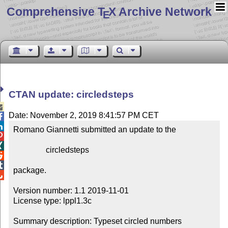
Comprehensive T
X Archive Network
E
CTAN update: circledsteps

Date: November 2, 2019 8:41:57 PM CET


Romano Giannetti submitted an update to the



                circledsteps



package.


Version number: 1.1 2019-11-01

License type: lppl1.3c

Summary description: Typeset circled numbers
