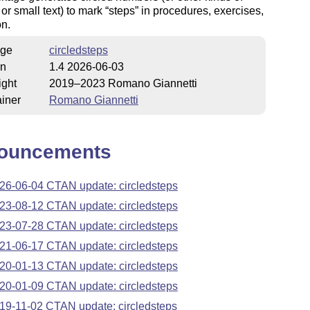
or small text) to mark
steps
in procedures, exercises,
on.
ge
circledsteps
on
1.4 2026-06-03
ight
2019–2023 Romano Giannetti
iner
Romano Giannetti
ouncements
26-06-04 CTAN update: circledsteps
23-08-12 CTAN update: circledsteps
23-07-28 CTAN update: circledsteps
21-06-17 CTAN update: circledsteps
20-01-13 CTAN update: circledsteps
20-01-09 CTAN update: circledsteps
19-11-02 CTAN update: circledsteps