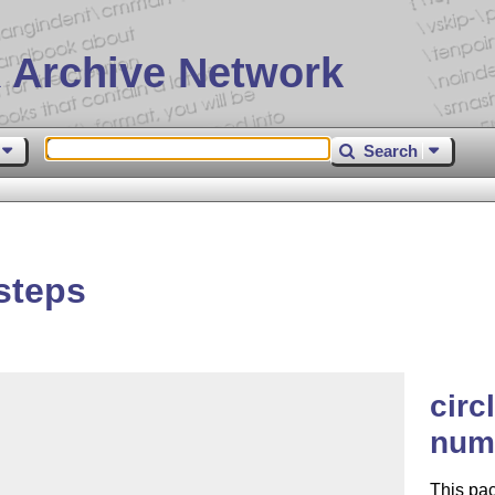
 Archive Network
Search
steps
circ
num
This pac