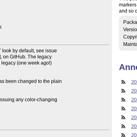
markers 
and so 
Packa


Versi
Copyr
Mainta
1
 on GitHub. The legacy

e legacy (one week ago!) 

Ann
as been changed to the plain 

20
20
issuing any color-changing 

20
20
20
20
20