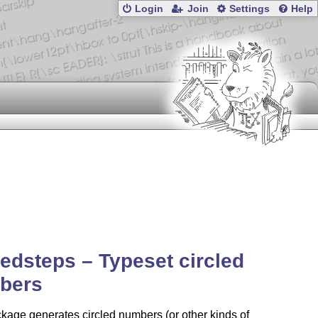
Login
Join
Settings
Help
ledsteps – Typeset circled
bers
kage generates circled numbers (or other kinds of