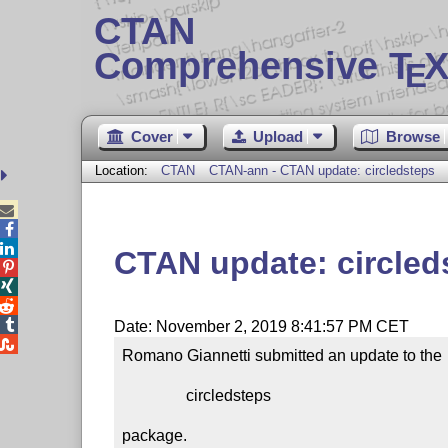
CTAN
Comprehensive T
X
E
Cover
Upload
Browse
Location:
CTAN
CTAN-ann - CTAN update: circledsteps



CTAN update: circled




Date: November 2, 2019 8:41:57 PM CET

Romano Giannetti submitted an update to the

                circledsteps

package.
