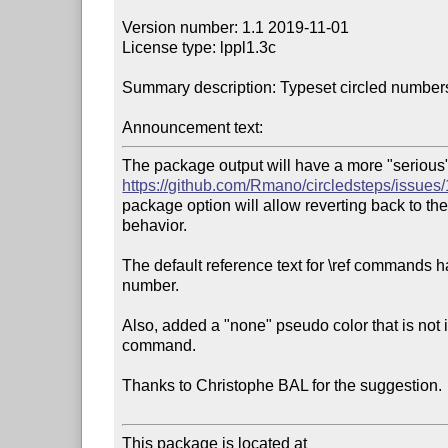
Version number: 1.1 2019-11-01

License type: lppl1.3c

Summary description: Typeset circled numbers
Announcement text:
https://github.com/Rmano/circledsteps/issues/
package option will allow reverting back to th
behavior.

The default reference text for \ref commands h
number.

Also, added a "none" pseudo color that is not 
command.

Thanks to Christophe BAL for the suggestion.

This package is located at 
