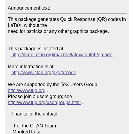
Announcement text:
This package generates Quick Response (QR) codes in 
LaTeX, without the

need for pstricks or any other graphics package.

This package is located at 

http://mirror.ctan.org/macros/latex/contrib/qrcode
More information is at

http://www.ctan.org/pkg/qrcode
We are supported by the TeX Users Group 
http://www.tug.org
 .  

Please join a users group; see 
http://www.tug.org/usergroups.html
   Thanks for the upload.

     For the CTAN Team

    Manfred Lotz