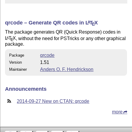
qrcode – Generate QR codes in
L
T
X
A
E
The package generates QR (Quick Response) codes in
L
T
X
, without the need for PSTricks or any other graphical
A
E
package.
qrcode
Package
1.51
Version
Anders O. F. Hendrickson
Maintainer
Announcements
2014-09-27 New on CTAN: qrcode
more