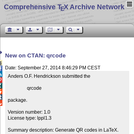
Comprehensive T
X Archive Network
E
New on CTAN: qrcode

Date: September 27, 2014 8:46:29 PM CEST


Anders O.F. Hendrickson submitted the



                qrcode



package.


Version number: 1.0

License type: lppl1.3

Summary description: Generate QR codes in LaTeX.
