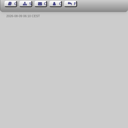
Guest Book
Sitemap
Contact
Contact Author
Feedback
2026-08-09 06:10 CEST