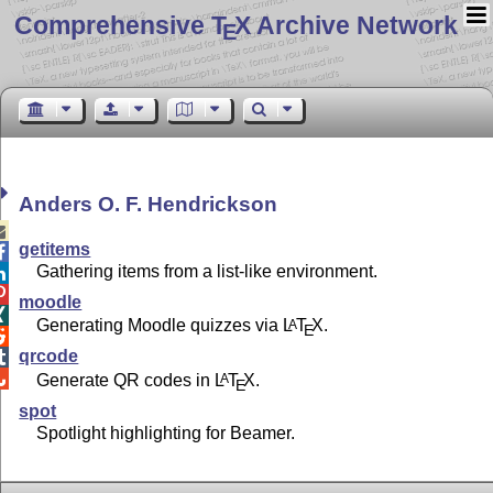
Comprehensive T
X Archive Network
E
Anders O. F. Hendrickson

getitems

Gathering items from a list-like environment.


moodle

Generating Moodle quizzes via
L
T
X
.
A
E

qrcode


Generate QR codes in
L
T
X
.
A
E
spot
Spotlight highlighting for Beamer.