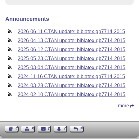
Announcements
2026-06-11 CTAN update: biblatex-gb7714-2015
2026-04-13 CTAN update: biblatex-gb7714-2015
2025-06-12 CTAN update: biblatex-gb7714-2015
2025-05-23 CTAN update: biblatex-gb7714-2015
2025-03-04 CTAN update: biblatex-gb7714-2015
2024-11-16 CTAN update: biblatex-gb7714-2015
2024-03-28 CTAN update: biblatex-gb7714-2015
2024-02-10 CTAN update: biblatex-gb7714-2015
more
Guest Book
Sitemap
Contact
Contact Author
Feedback