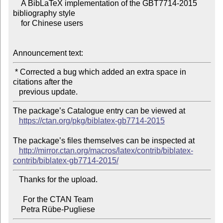
    A BibLaTeX implementation of the GBT7714-2015 
bibliography style

    for Chinese users

Announcement text:
 * Corrected a bug which added an extra space in 
citations after the

The package’s Catalogue entry can be viewed at

https://ctan.org/pkg/biblatex-gb7714-2015
The package’s files themselves can be inspected at

http://mirror.ctan.org/macros/latex/contrib/biblatex-
contrib/biblatex-gb7714-2015/
   Thanks for the upload.

     For the CTAN Team
