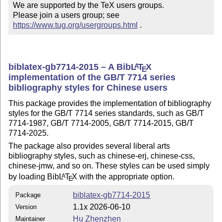
We are supported by the TeX users groups.

Please join a users group; see 
https://www.tug.org/usergroups.html
 .
biblatex-gb7714-2015 – A Bib
L
T
X
A
E
implementation of the GB/T 7714 series
bibliography styles for Chinese users
This package provides the implementation of bibliography
styles for the GB/T 7714 series standards, such as GB/T
7714-1987, GB/T 7714-2005, GB/T 7714-2015, GB/T
7714-2025.
The package also provides several liberal arts
bibliography styles, such as chinese-erj, chinese-css,
chinese-jmw, and so on. These styles can be used simply
by loading Bib
L
T
X
with the appropriate option.
A
E
biblatex-gb7714-2015
Package
1.1x 2026-06-10
Version
Hu Zhenzhen
Maintainer