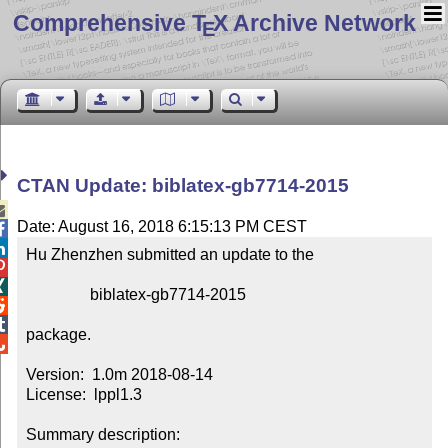
Comprehensive T
X Archive Network
E
CTAN Update: biblatex-gb7714-2015

Date: August 16, 2018 6:15:13 PM CEST


Hu Zhenzhen submitted an update to the



                biblatex-gb7714-2015



package.


Version:  1.0m 2018-08-14

License:  lppl1.3

Summary description:  
