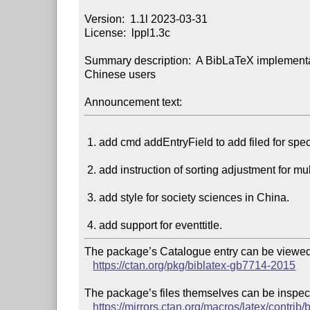
Version:  1.1l 2023-03-31

License:  lppl1.3c

Summary description:  A BibLaTeX implementat
Chinese users

Announcement text:
 1. add cmd addEntryField to add filed for specific entries.

 2. add instruction of sorting adjustment for multi-pinyin.

 3. add style for society sciences in China.

The package’s Catalogue entry can be viewed 
https://ctan.org/pkg/biblatex-gb7714-2015
The package’s files themselves can be inspect
https://mirrors.ctan.org/macros/latex/contrib