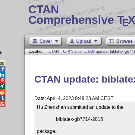
CTAN
Comprehensive T
X
E
Cover
Upload
Browse
Location:
CTAN
CTAN-ann - CTAN update: biblatex-gb77



CTAN update: biblat




Date: April 4, 2023 9:48:23 AM CEST

Hu Zhenzhen submitted an update to the

                biblatex-gb7714-2015

package.
