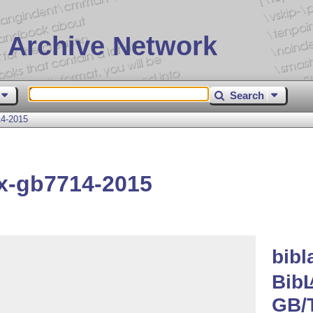
 Archive Network
Search
14-2015
ex-gb7714-2015
bibl
Bib
GB/T