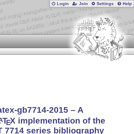
Login
Join
Settings
Help
atex-gb7714-2015 – A
L
T
X
implementation of the
A
E
 7714 series bibliography