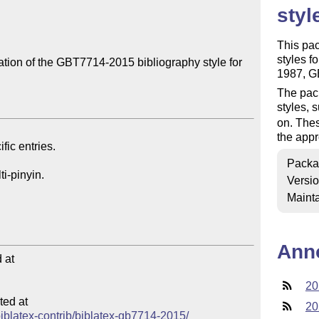
styl
This pac
styles f
ion of the GBT7714-2015 bibliography style for 
1987, G
The pack
styles, 
on. Thes
the appr
Packa
Versi
Mainta
Ann
at

20
ed at

20
/biblatex-contrib/biblatex-gb7714-2015/