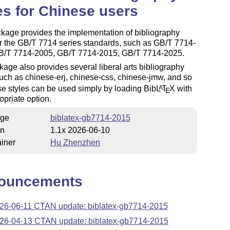
es for Chinese users
kage provides the implementation of bibliography
or the GB/T 7714 series standards, such as GB/T 7714-
B/T 7714-2005, GB/T 7714-2015, GB/T 7714-2025.
age also provides several liberal arts bibliography
such as chinese-erj, chinese-css, chinese-jmw, and so
e styles can be used simply by loading Bib
L
T
X
with
A
E
opriate option.
ge
biblatex-gb7714-2015
on
1.1x 2026-06-10
iner
Hu Zhenzhen
ouncements
26-06-11 CTAN update: biblatex-gb7714-2015
26-04-13 CTAN update: biblatex-gb7714-2015