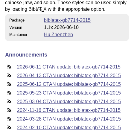
chinese-jmw, and so on. These styles can be used simply
by loading Bib
L
T
X
with the appropriate option.
A
E
biblatex-gb7714-2015
Package
1.1x 2026-06-10
Version
Hu Zhenzhen
Maintainer
Announcements
2026-06-11 CTAN update: biblatex-gb7714-2015
2026-04-13 CTAN update: biblatex-gb7714-2015
2025-06-12 CTAN update: biblatex-gb7714-2015
2025-05-23 CTAN update: biblatex-gb7714-2015
2025-03-04 CTAN update: biblatex-gb7714-2015
2024-11-16 CTAN update: biblatex-gb7714-2015
2024-03-28 CTAN update: biblatex-gb7714-2015
2024-02-10 CTAN update: biblatex-gb7714-2015