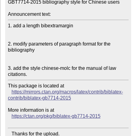
GBT7714-2015 bibliography style for Chinese users

Announcement text:
1. add a length bibextramargin

2. modify parameters of paragraph format for the 
bibliography

3. add the style chinese-molc for the manual of law 
This package is located at

https://mirrors.ctan.org/macros/latex/contrib/biblatex-
contrib/biblatex-gb7714-2015
More information is at

https://ctan.org/pkg/biblatex-gb7714-2015
   Thanks for the upload.
