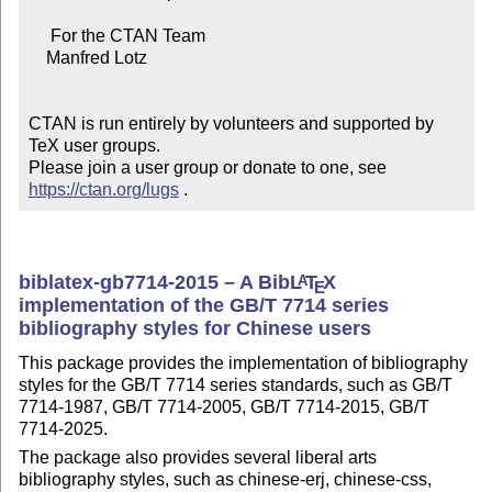
     For the CTAN Team

    Manfred Lotz

CTAN is run entirely by volunteers and supported by 
TeX user groups.

Please join a user group or donate to one, see 
https://ctan.org/lugs
 .
biblatex-gb7714-2015 – A Bib
L
T
X
A
E
implementation of the GB/T 7714 series
bibliography styles for Chinese users
This package provides the implementation of bibliography
styles for the GB/T 7714 series standards, such as GB/T
7714-1987, GB/T 7714-2005, GB/T 7714-2015, GB/T
7714-2025.
The package also provides several liberal arts
bibliography styles, such as chinese-erj, chinese-css,