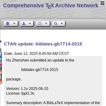
Comprehensive T
X Archive Network
E
CTAN update: biblatex-gb7714-2015

Date: June 12, 2025 8:45:50 AM CEST


Hu Zhenzhen submitted an update to the



                biblatex-gb7714-2015



package.


Version: 1.1v 2025-06-10

License: lppl1.3c

Summary description: A BibLaTeX implementation of the 