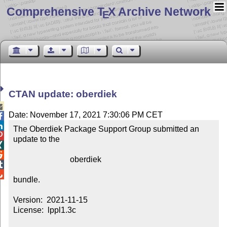
Comprehensive T
X Archive Network
E
CTAN update: oberdiek

Date: November 17, 2021 7:30:06 PM CET


The Oberdiek Package Support Group submitted an 

update to the



                            oberdiek



bundle.

Version:  2021-11-15

License:  lppl1.3c
