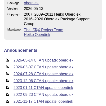
oberdiek
Package
2026-05-13
Version
2007, 2009–2011 Heiko Oberdiek
Copyright
2016–2026 Oberdiek Package Support
Group
Maintainer
The
L
T
X
Project Team
A
E
Heiko Oberdiek
Announcements
2026-05-14 CTAN update: oberdiek
2026-03-07 CTAN update: oberdiek
2024-07-28 CTAN update: oberdiek
2023-12-06 CTAN update: oberdiek
2023-01-11 CTAN update: oberdiek
2022-09-23 CTAN update: oberdiek
2021-11-17 CTAN update: oberdiek