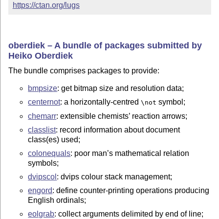
https://ctan.org/lugs
oberdiek – A bundle of packages submitted by
Heiko Oberdiek
The bundle comprises packages to provide:
bmpsize
: get bitmap size and resolution data;
centernot
: a horizontally-centred
symbol;
\not
chemarr
: extensible chemists’ reaction arrows;
classlist
: record information about document
class(es) used;
colonequals
: poor man’s mathematical relation
symbols;
dvipscol
: dvips colour stack management;
engord
: define counter-printing operations producing
English ordinals;
eolgrab
: collect arguments delimited by end of line;