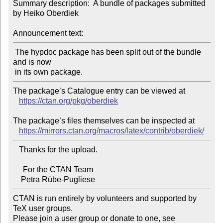
Summary description:  A bundle of packages submitted 
by Heiko Oberdiek

Announcement text:
 The hypdoc package has been split out of the bundle 
and is now

The package’s Catalogue entry can be viewed at

https://ctan.org/pkg/oberdiek
The package’s files themselves can be inspected at

https://mirrors.ctan.org/macros/latex/contrib/oberdiek/
   Thanks for the upload.

     For the CTAN Team

CTAN is run entirely by volunteers and supported by 
TeX user groups.

Please join a user group or donate to one, see 