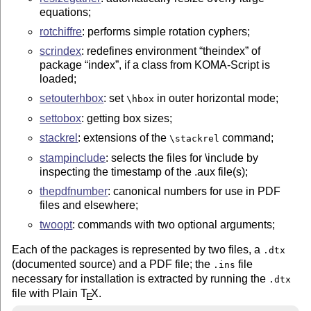
equations;
rotchiffre
: performs simple rotation cyphers;
scrindex
: redefines environment
theindex
of
package
index
, if a class from KOMA-Script is
loaded;
setouterhbox
: set
in outer horizontal mode;
\hbox
settobox
: getting box sizes;
stackrel
: extensions of the
command;
\stackrel
stampinclude
: selects the files for \include by
inspecting the timestamp of the .aux file(s);
thepdfnumber
: canonical numbers for use in PDF
files and elsewhere;
twoopt
: commands with two optional arguments;
Each of the packages is represented by two files, a
.dtx
(documented source) and a PDF file; the
file
.ins
necessary for installation is extracted by running the
.dtx
file with Plain
T
X
.
E