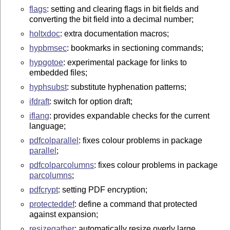
flags
: setting and clearing flags in bit fields and
converting the bit field into a decimal number;
holtxdoc
: extra documentation macros;
hypbmsec
: bookmarks in sectioning commands;
hypgotoe
: experimental package for links to
embedded files;
hyphsubst
: substitute hyphenation patterns;
ifdraft
: switch for option draft;
iflang
: provides expandable checks for the current
language;
pdfcolparallel
: fixes colour problems in package
parallel
;
pdfcolparcolumns
: fixes colour problems in package
parcolumns
;
pdfcrypt
: setting PDF encryption;
protecteddef
: define a command that protected
against expansion;
resizegather
: automatically resize overly large