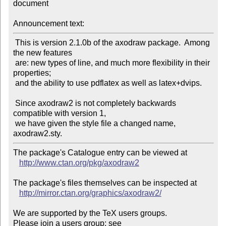
document

Announcement text:
 This is version 2.1.0b of the axodraw package.  Among 
the new features

 are: new types of line, and much more flexibility in their 
properties;

 and the ability to use pdflatex as well as latex+dvips.

 Since axodraw2 is not completely backwards 
compatible with version 1,

 we have given the style file a changed name, 
The package's Catalogue entry can be viewed at

http://www.ctan.org/pkg/axodraw2
The package's files themselves can be inspected at

http://mirror.ctan.org/graphics/axodraw2/
We are supported by the TeX users groups.

Please join a users group; see 