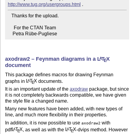
http://www.tug.org/usergroups.html
   Thanks for the upload.

     For the CTAN Team

    Petra Rübe-Pugliese
axodraw2 – Feynman diagrams in a
L
T
X
A
E
document
This package defines macros for drawing Feynman
graphs in
L
T
X
documents.
A
E
It is an important update of the
axodraw
package, but since
it is not completely backwards compatible, we have given
the style file a changed name.
Many new features have been added, with new types of
line, and much more flexibility in their properties.
In addition, it is now possible to use
with
axodraw2
pdf
L
T
X
, as well as with the
L
T
X
-dvips method. However
A
A
E
E