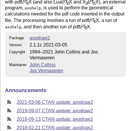
with pdf
L
T
X
(and also Lua
L
T
X
and
X
L
T
X
), an external
A
A
A
E
E
E
E
program,
, is used to perform the geometrical
axohelp
calculations needed for the pdf code inserted in the output
file. The processing involves a run of pdf
L
T
X
, a run of
A
E
, and then another run of pdf
L
T
X
.
A
axohelp
E
axodraw2
Package
2.1.1c 2021-03-05
Version
1994–2021 John Collins and Jos
Copyright
Vermaseren
John Collins
Maintainer
Jos Vermaseren
Announcements
2021-03-06 CTAN update: axodraw2
2019-09-07 CTAN update: axodraw2
2018-09-13 CTAN update: axodraw2
2018-02-21 CTAN update: axodraw2