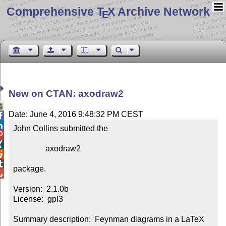
Comprehensive T
X Archive Network
E
New on CTAN: axodraw2

Date: June 4, 2016 9:48:32 PM CEST


John Collins submitted the



                axodraw2



package.


Version:  2.1.0b

License:  gpl3

Summary description:  Feynman diagrams in a LaTeX 