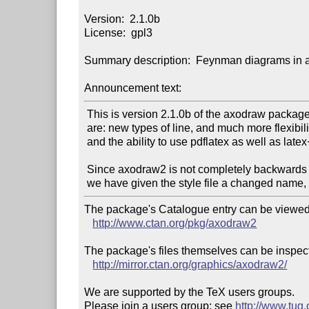
Version:  2.1.0b

License:  gpl3

Summary description:  Feynman diagrams in 
Announcement text:
 This is version 2.1.0b of the axodraw package.  Among the new features

 are: new types of line, and much more flexibility in their properties;

 and the ability to use pdflatex as well as latex+dvips.

 Since axodraw2 is not completely backwards compatible with version 1,

The package's Catalogue entry can be viewed 
http://www.ctan.org/pkg/axodraw2
The package's files themselves can be inspect
http://mirror.ctan.org/graphics/axodraw2/
We are supported by the TeX users groups.

Please join a users group; see 
http://www.tug