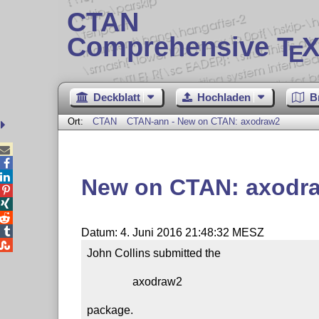
CTAN
Comprehensive T
X
E
Deckblatt
Hochladen
B
Ort:
CTAN
CTAN-ann - New on CTAN: axodraw2



New on CTAN: axodr




Datum: 4. Juni 2016 21:48:32 MESZ

John Collins submitted the

                axodraw2

package.
