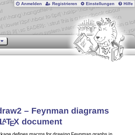
Anmelden
Registrieren
Einstellungen
Hilfe
draw2 – Feynman diagrams
L
T
X
document
A
E
ckage defines macros for drawing Feynman graphs in