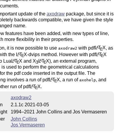
cuments.
 important update of the
axodraw
package, but since it is
letely backwards compatible, we have given the style
changed name.
 features have been added, with new types of line,
 more flexibility in their properties.
ion, it is now possible to use
with pdf
L
T
X
, as
A
axodraw2
E
with the
L
T
X
-dvips method. However with pdf
L
T
X
A
A
E
E
so Lua
L
T
X
and
X
L
T
X
), an external program,
A
A
E
E
E
, is used to perform the geometrical calculations
or the pdf code inserted in the output file. The
ng involves a run of pdf
L
T
X
, a run of
, and
A
axohelp
E
ther run of pdf
L
T
X
.
A
E
axodraw2
on
2.1.1c 2021-03-05
ight
1994–2021 John Collins and Jos Vermaseren
uer
John Collins
Jos Vermaseren