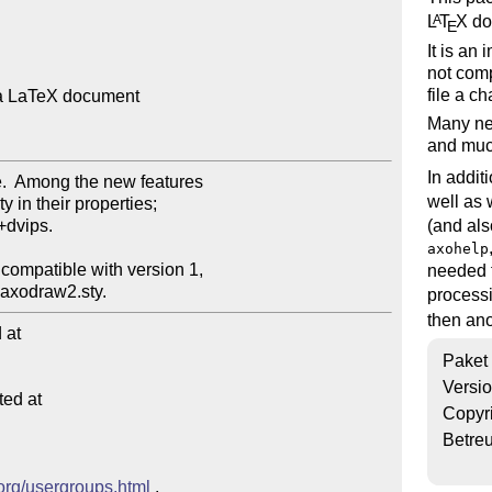
L
T
X
do
A
E
It is an
not comp
file a 
a LaTeX document

Many new
and much
In addit
well as 
(and al
axohelp
needed f
processi
then ano
at

Paket
Versi
ed at

Copyr
Betre
.org/usergroups.html