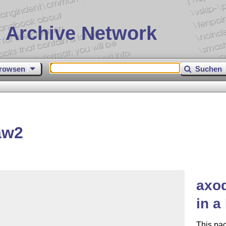
 Archive Network
rowsen
Suchen
aw2
axo
in a
This pa