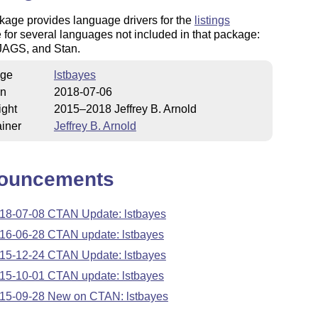
kage provides language drivers for the
listings
for several languages not included in that package:
AGS, and Stan.
ge
lstbayes
on
2018-07-06
ight
2015–2018 Jeffrey B. Arnold
iner
Jeffrey B. Arnold
ouncements
18-07-08 CTAN Update: lstbayes
16-06-28 CTAN update: lstbayes
15-12-24 CTAN Update: lstbayes
15-10-01 CTAN update: lstbayes
15-09-28 New on CTAN: lstbayes