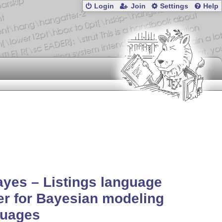
Login
Join
Settings
Help
ayes – Listings language
er for Bayesian modeling
guages