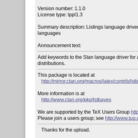
Version number: 1.1.0

License type: lppl1.3

Summary description: Listings language driver
languages

Announcement text:
Add keywords to the Stan language driver for al
distributions.
This package is located at 

http://mirror.ctan.org/macros/latex/contrib/ls
More information is at

http://www.ctan.org/pkg/lstbayes
We are supported by the TeX Users Group 
htt
Please join a users group; see 
http://www.tug
   Thanks for the upload.
