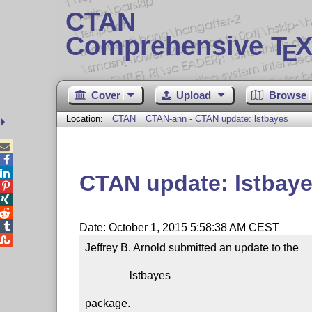
CTAN
Comprehensive T
X
E
Cover
Upload
Browse
Location:
CTAN
CTAN-ann - CTAN update: lstbayes



CTAN update: lstbay




Date: October 1, 2015 5:58:38 AM CEST

Jeffrey B. Arnold submitted an update to the

                lstbayes

package.
