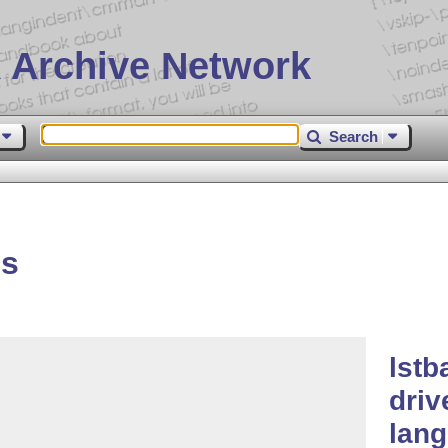
 Archive Network
Search
es
lstb
driv
lan