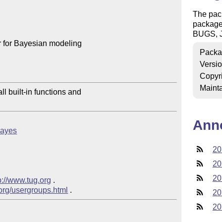
The pac
package 
BUGS, J
 for Bayesian modeling

Packa
Versi
Copyr
Mainta
l built-in functions and

Ann
tbayes
20
20
20
p://www.tug.org
 .  

.org/usergroups.html
20
20