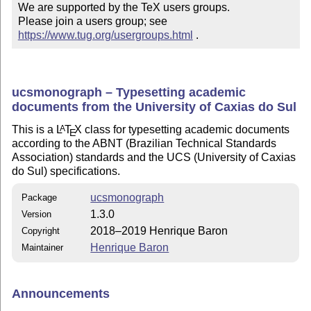
We are supported by the TeX users groups.

Please join a users group; see 
https://www.tug.org/usergroups.html
 .
ucsmonograph – Typesetting academic
documents from the University of Caxias do Sul
This is a
L
T
X
class for typesetting academic documents
A
E
according to the ABNT (Brazilian Technical Standards
Association) standards and the UCS (University of Caxias
do Sul) specifications.
ucsmonograph
Package
1.3.0
Version
2018–2019 Henrique Baron
Copyright
Henrique Baron
Maintainer
Announcements