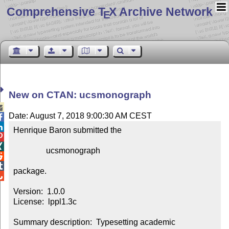
Comprehensive T
X Archive Network
E
New on CTAN: ucsmonograph

Date: August 7, 2018 9:00:30 AM CEST


Henrique Baron submitted the



                ucsmonograph



package.


Version:  1.0.0

License:  lppl1.3c

Summary description:  Typesetting academic 