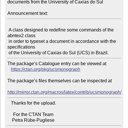
documents from the University of Caxias do Sul

Announcement text:
 A class designed to redefine some commands of the 
abntex2 class

 in order to typeset a document in accordance with the 
specifications

The package’s Catalogue entry can be viewed at

https://ctan.org/pkg/ucsmonograph
The package’s files themselves can be inspected at

http://mirror.ctan.org/macros/latex/contrib/ucsmonograph/
   Thanks for the upload.

     For the CTAN Team
