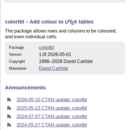
colortbl – Add colour to
L
T
X
tables
A
E
The package allows rows and columns to be coloured,
and even individual cells.
colortbl
Package
1.0l 2026-05-01
Version
1996–2026 David Carlisle
Copyright
David Carlisle
Maintainer
Announcements
2026-05-10 CTAN update: colortbl
2025-05-23 CTAN update: colortbl
2024-07-07 CTAN update: colortbl
2024-05-27 CTAN update: colortbl