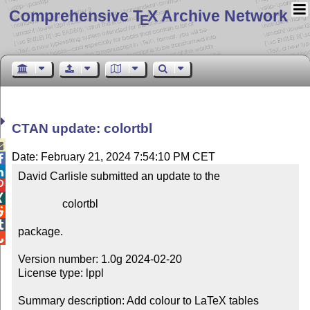
Comprehensive T
X Archive Network
E
CTAN update: colortbl

Date: February 21, 2024 7:54:10 PM CET


David Carlisle submitted an update to the



                colortbl



package.


Version number: 1.0g 2024-02-20

License type: lppl

Summary description: Add colour to LaTeX tables
