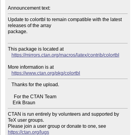
Announcement text:
Update to colortbl to remain compatible with the latest 
releases of the array 

package.

This package is located at

https://mirrors.ctan.org/macros/latex/contrib/colortbl
More information is at

https://www.ctan.org/pkg/colortbl
   Thanks for the upload.

     For the CTAN Team

CTAN is run entirely by volunteers and supported by 
TeX user groups.

Please join a user group or donate to one, see 
https://ctan.org/lugs