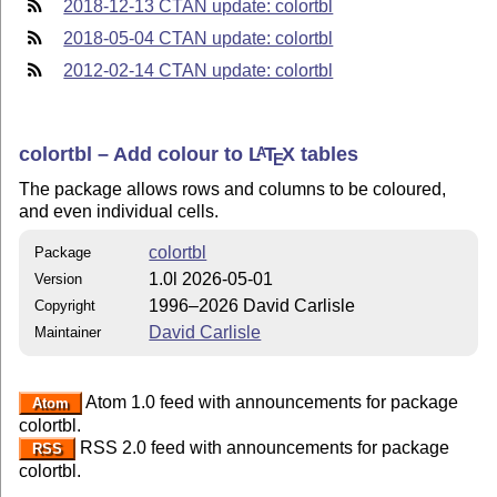
2018-12-13 CTAN update: colortbl
2018-05-04 CTAN update: colortbl
2012-02-14 CTAN update: colortbl
colortbl – Add colour to
L
T
X
tables
A
E
The package allows rows and columns to be coloured,
and even individual cells.
colortbl
Package
1.0l 2026-05-01
Version
1996–2026 David Carlisle
Copyright
David Carlisle
Maintainer
Atom 1.0 feed with announcements for package
Atom
colortbl.
RSS 2.0 feed with announcements for package
RSS
colortbl.