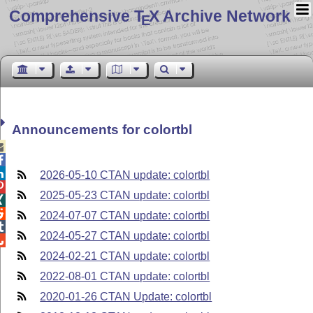
Comprehensive T
X Archive Network
E
Announcements for colortbl



2026-05-10 CTAN update: colortbl

2025-05-23 CTAN update: colortbl


2024-07-07 CTAN update: colortbl

2024-05-27 CTAN update: colortbl

2024-02-21 CTAN update: colortbl
2022-08-01 CTAN update: colortbl
2020-01-26 CTAN Update: colortbl