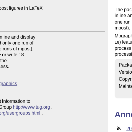
ost figures in LaTeX

The pac
inline a
one run
mpost).
Mpgraphi
nline and display

) feat
18
 only one run of

process 
runs of mpost).

process
or write 18

the

Packa
cess.
Versi
Copyr
pgraphics
Mainta
 information to 

 Group 
http://www.tug.org
 .  

Ann
.org/usergroups.html
 .

20