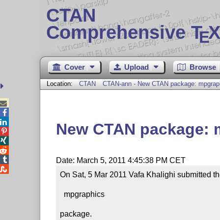
CTAN
Comprehensive T
X
E
Cover
Upload
Browse
Location:
CTAN
CTAN-ann - New CTAN package: mpgrap



New CTAN package: 




Date: March 5, 2011 4:45:38 PM CET

On Sat, 5 Mar 2011 Vafa Khalighi submitted th
  mpgraphics

package.
