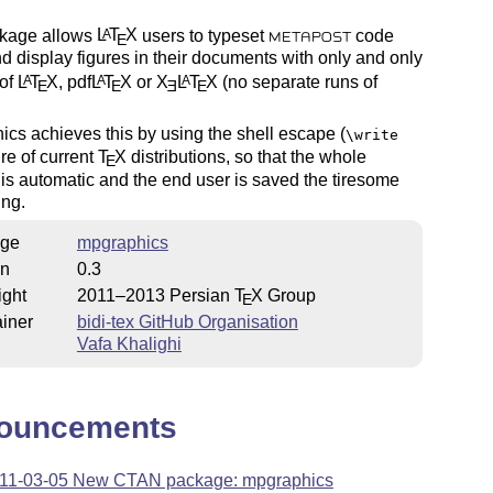
kage allows
L
T
X
users to typeset
code
A
E
METAPOST
nd display figures in their documents with only and only
 of
L
T
X
, pdf
L
T
X
or
X
L
T
X
(no separate runs of
A
A
A
E
E
E
E
cs achieves this by using the shell escape (
\write
ure of current
T
X
distributions, so that the whole
E
is automatic and the end user is saved the tiresome
ing.
ge
mpgraphics
on
0.3
ight
2011–2013 Persian
T
X
Group
E
iner
bidi-tex GitHub Organisation
Vafa Khalighi
ouncements
11-03-05 New CTAN package: mpgraphics