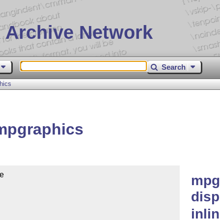
 Archive Network
Search
hics
mpgraphics
e

mpg
dis
inli