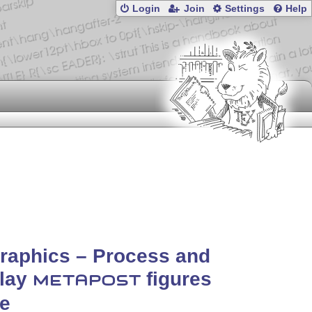
Login
Join
Settings
Help
raphics – Process and
play
figures
METAPOST
ne