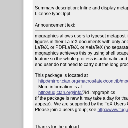
Summary description: Inline and display metap
License type: lppl

Announcement text: 
mpgraphics allows users to typeset metapost i
figures in their LaTeX documents with only and
LaTeX, or PDFLaTeX, or XelaTeX (no separate 
mpgraphics achieves this by using shell scape 
feature so the whole process is automatic and 
end user do not need to carry out the long pro
This package is located at 

http://mirror.ctan.org/macros/latex/contrib/m
.  More information is at

http://tug.ctan.org/info/
?id=mpgraphics

(if the package is new it may take a day for that
appear).  We are supported by the TeX Users
Please join a users group; see 
http://www.tug
Thanks for the upload.
