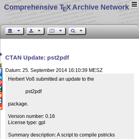
Comprehensive T
X Archive Network
E
CTAN Update: pst2pdf

Datum: 25. September 2014 16:10:39 MESZ


Herbert Voß submitted an update to the



              pst2pdf



package.


Version number: 0.16

License type: gpl

Summary description: A script to compile pstricks 