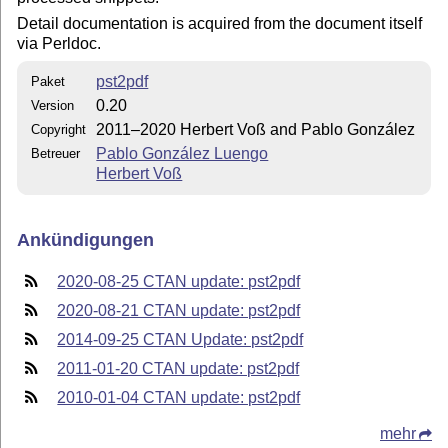
Detail documentation is acquired from the document itself
via Perldoc.
pst2pdf
Paket
0.20
Version
2011–2020 Herbert Voß and Pablo González
Copyright
Pablo González Luengo
Betreuer
Herbert Voß
Ankündigungen
2020-08-25 CTAN update: pst2pdf
2020-08-21 CTAN update: pst2pdf
2014-09-25 CTAN Update: pst2pdf
2011-01-20 CTAN update: pst2pdf
2010-01-04 CTAN update: pst2pdf
mehr