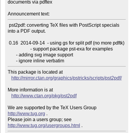
documents via pdftex

Announcement text:
 pst2pdf: converting TeX files with PostScript specials 
into a PDF output.

 0.16  2014-09-14  - using gs for split pdf (no more pdftk)

                   - support package pst-exa for examples

       - adding svg image support

This package is located at 

http://mirror.ctan.org/graphics/pstricks/scripts/pst2pdf/
More information is at

http://www.ctan.org/pkg/pst2pdf
We are supported by the TeX Users Group 
http://www.tug.org
 .  

Please join a users group; see 
http://www.tug.org/usergroups.html