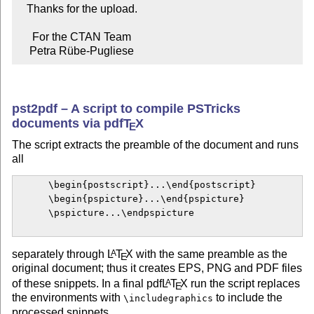
   Thanks for the upload.

     For the CTAN Team

    Petra Rübe-Pugliese
pst2pdf – A script to compile PSTricks
documents via pdf
T
X
E
The script extracts the preamble of the document and runs
all
      \begin{postscript}...\end{postscript}

      \begin{pspicture}...\end{pspicture}

      \pspicture...\endpspicture

separately through
L
T
X
with the same preamble as the
A
E
original document; thus it creates EPS, PNG and PDF files
of these snippets. In a final pdf
L
T
X
run the script replaces
A
E
the environments with
to include the
\includegraphics
processed snippets.