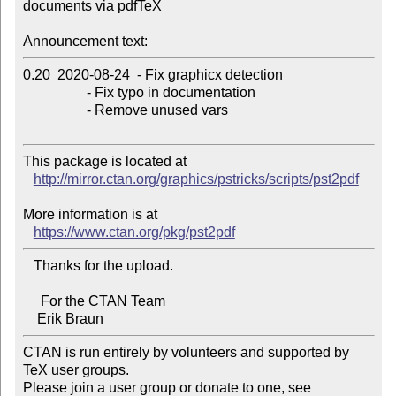
documents via pdfTeX

Announcement text:
0.20  2020-08-24  - Fix graphicx detection

                  - Fix typo in documentation

                  - Remove unused vars

This package is located at 

http://mirror.ctan.org/graphics/pstricks/scripts/pst2pdf
More information is at

https://www.ctan.org/pkg/pst2pdf
   Thanks for the upload.

     For the CTAN Team

CTAN is run entirely by volunteers and supported by 
TeX user groups.

Please join a user group or donate to one, see 