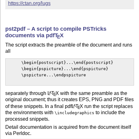
https://ctan.org/lugs
pst2pdf – A script to compile PSTricks
documents via pdf
T
X
E
The script extracts the preamble of the document and runs
all
      \begin{postscript}...\end{postscript}

      \begin{pspicture}...\end{pspicture}

      \pspicture...\endpspicture

separately through
L
T
X
with the same preamble as the
A
E
original document; thus it creates EPS, PNG and PDF files
of these snippets. In a final pdf
L
T
X
run the script replaces
A
E
the environments with
to include the
\includegraphics
processed snippets.
Detail documentation is acquired from the document itself
via Perldoc.