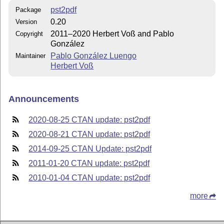
pst2pdf
Package
0.20
Version
2011–2020 Herbert Voß and Pablo
Copyright
González
Pablo González Luengo
Maintainer
Herbert Voß
Announcements
2020-08-25 CTAN update: pst2pdf
2020-08-21 CTAN update: pst2pdf
2014-09-25 CTAN Update: pst2pdf
2011-01-20 CTAN update: pst2pdf
2010-01-04 CTAN update: pst2pdf
more