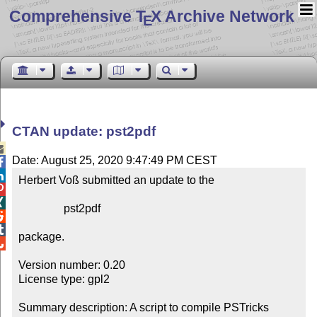
Comprehensive T
X Archive Network
E
CTAN update: pst2pdf

Date: August 25, 2020 9:47:49 PM CEST


Herbert Voß submitted an update to the



                pst2pdf



package.


Version number: 0.20

License type: gpl2

Summary description: A script to compile PSTricks 