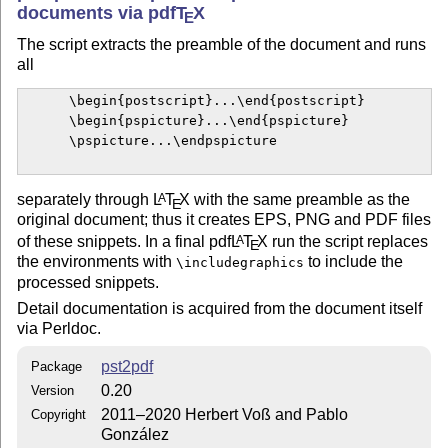
documents via pdf
T
X
E
The script extracts the preamble of the document and runs
all
      \begin{postscript}...\end{postscript}

      \begin{pspicture}...\end{pspicture}

      \pspicture...\endpspicture

separately through
L
T
X
with the same preamble as the
A
E
original document; thus it creates EPS, PNG and PDF files
of these snippets. In a final pdf
L
T
X
run the script replaces
A
E
the environments with
to include the
\includegraphics
processed snippets.
Detail documentation is acquired from the document itself
via Perldoc.
pst2pdf
Package
0.20
Version
2011–2020 Herbert Voß and Pablo
Copyright
González