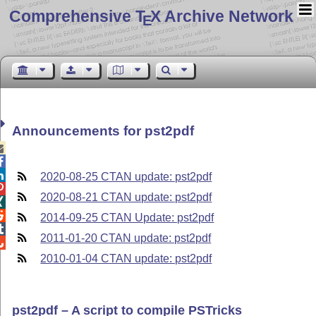
Comprehensive T
X Archive Network
E
Announcements for pst2pdf



2020-08-25 CTAN update: pst2pdf

2020-08-21 CTAN update: pst2pdf


2014-09-25 CTAN Update: pst2pdf

2011-01-20 CTAN update: pst2pdf

2010-01-04 CTAN update: pst2pdf
pst2pdf – A script to compile PSTricks