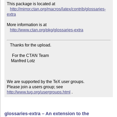
This package is located at 

http://mirror.ctan.org/macros/latex/contrib/glossaries-
extra
More information is at

http://www.ctan.org/pkg/glossaries-extra
   Thanks for the upload.

     For the CTAN Team

    Manfred Lotz

We are supported by the TeX user groups.

Please join a users group; see 
http://www.tug.org/usergroups.html
 .
glossaries-extra – An extension to the