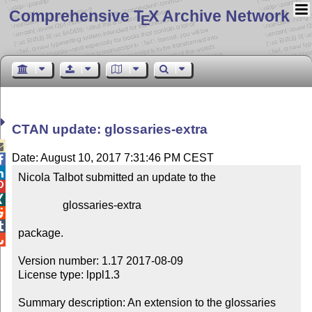
Comprehensive T
X Archive Network
E
CTAN update: glossaries-extra

Date: August 10, 2017 7:31:46 PM CEST


Nicola Talbot submitted an update to the



                glossaries-extra



package.


Version number: 1.17 2017-08-09

License type: lppl1.3

Summary description: An extension to the glossaries 