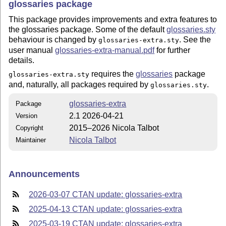
glossaries package
This package provides improvements and extra features to
the glossaries package. Some of the default
glossaries.sty
behaviour is changed by
. See the
glossaries-extra.sty
user manual
glossaries-extra-manual.pdf
for further
details.
requires the
glossaries
package
glossaries-extra.sty
and, naturally, all packages required by
.
glossaries.sty
glossaries-extra
Package
2.1 2026-04-21
Version
2015–2026 Nicola Talbot
Copyright
Nicola Talbot
Maintainer
Announcements
2026-03-07 CTAN update: glossaries-extra
2025-04-13 CTAN update: glossaries-extra
2025-03-19 CTAN update: glossaries-extra