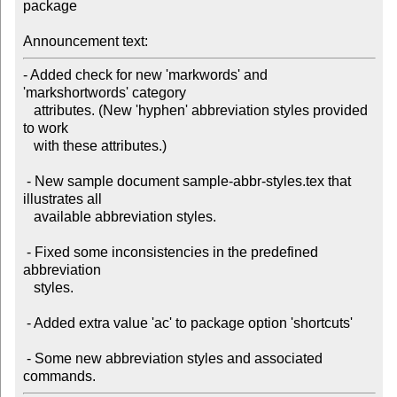
package

Announcement text:
- Added check for new 'markwords' and 
'markshortwords' category 

   attributes. (New 'hyphen' abbreviation styles provided 
to work 

   with these attributes.)

 - New sample document sample-abbr-styles.tex that 
illustrates all

   available abbreviation styles.

 - Fixed some inconsistencies in the predefined 
abbreviation 

   styles.

 - Added extra value 'ac' to package option 'shortcuts'

 - Some new abbreviation styles and associated 
commands.