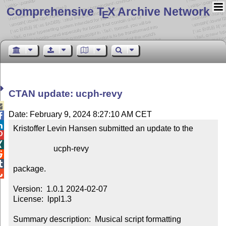
Comprehensive T
X Archive Network
E
CTAN update: ucph-revy

Date: February 9, 2024 8:27:10 AM CET


Kristoffer Levin Hansen submitted an update to the



                    ucph-revy



package.


Version:  1.0.1 2024-02-07

License:  lppl1.3

Summary description:  Musical script formatting
