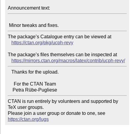
Announcement text:
The package’s Catalogue entry can be viewed at

https://ctan.org/pkg/ucph-revy
The package’s files themselves can be inspected at

https://mirrors.ctan.org/macros/latex/contrib/ucph-revy/
   Thanks for the upload.

     For the CTAN Team

CTAN is run entirely by volunteers and supported by 
TeX user groups.

Please join a user group or donate to one, see 
https://ctan.org/lugs