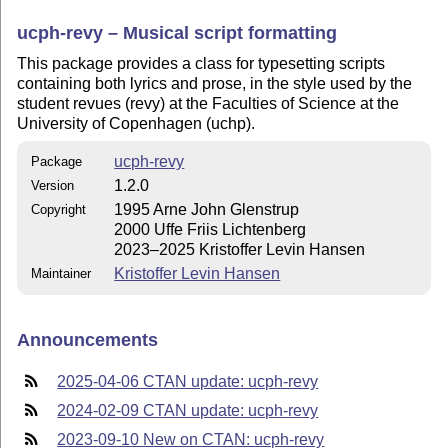
ucph-revy – Musical script formatting
This package provides a class for typesetting scripts
containing both lyrics and prose, in the style used by the
student revues (revy) at the Faculties of Science at the
University of Copenhagen (uchp).
ucph-revy
Package
1.2.0
Version
1995 Arne John Glenstrup
Copyright
2000 Uffe Friis Lichtenberg
2023–2025 Kristoffer Levin Hansen
Kristoffer Levin Hansen
Maintainer
Announcements
2025-04-06 CTAN update: ucph-revy
2024-02-09 CTAN update: ucph-revy
2023-09-10 New on CTAN: ucph-revy