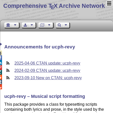
Comprehensive T
X Archive Network
E
Announcements for ucph-revy



2025-04-06 CTAN update: ucph-revy

2024-02-09 CTAN update: ucph-revy


2023-09-10 New on CTAN: ucph-revy


ucph-revy – Musical script formatting
This package provides a class for typesetting scripts
containing both lyrics and prose, in the style used by the