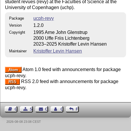
student revues (revy) at the Faculties of Science at the
University of Copenhagen (uchp).
ucph-revy
Package
1.2.0
Version
1995 Arne John Glenstrup
Copyright
2000 Uffe Friis Lichtenberg
2023–2025 Kristoffer Levin Hansen
Kristoffer Levin Hansen
Maintainer
Atom 1.0 feed with announcements for package
Atom
ucph-revy.
RSS 2.0 feed with announcements for package
RSS
ucph-revy.
Guest Book
Sitemap
Contact
Contact Author
Feedback
2026-08-08 23:08 CEST