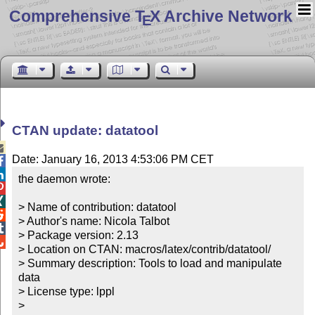
Comprehensive T
X Archive Network
E
CTAN update: datatool

Date: January 16, 2013 4:53:06 PM CET


the daemon wrote:



> Name of contribution: datatool


> Author's name: Nicola Talbot


> Package version: 2.13


> Location on CTAN: macros/latex/contrib/datatool/

> Summary description: Tools to load and manipulate 
data

> License type: lppl

> 
