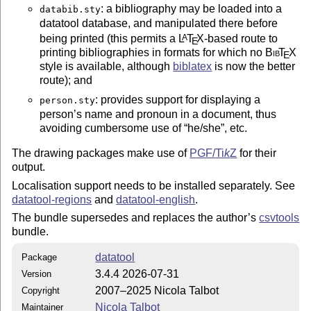
: a bibliography may be loaded into a
databib.sty
datatool database, and manipulated there before
being printed (this permits a
L
T
X
-based route to
A
E
printing bibliographies in formats for which no
Bib
T
X
E
style is available, although
biblatex
is now the better
route); and
: provides support for displaying a
person.sty
person’s name and pronoun in a document, thus
avoiding cumbersome use of
he/she
, etc.
The drawing packages make use of
PGF/
Ti
k
Z
for their
output.
Localisation support needs to be installed separately. See
datatool-regions
and
datatool-english
.
The bundle supersedes and replaces the author’s
csvtools
bundle.
datatool
Package
3.4.4 2026-07-31
Version
2007–2025 Nicola Talbot
Copyright
Nicola Talbot
Maintainer