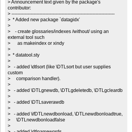
> Announcement text given by the package's 
contributor:

> ----------------------------------------------------------------------

>  * Added new package `datagidx'

> 

>    - create glossaries/indexes /without/ using an 
external tool such

>      as makeindex or xindy

> 

>  * datatool.sty

> 

>   - added \dtlsort (like \DTLsort but user supplies 
custom

>     comparison handler).

> 

>   - added \DTLgnewdb, \DTLgdeletedb, \DTLgcleardb

> 

>   - added \DTLsaverawdb

> 

>   - added \ifDTLnewdbonload, \DTLnewdbonloadtrue,

>     \DTLnewdbonloadfalse

> 

>   - added \dtlparsewords
