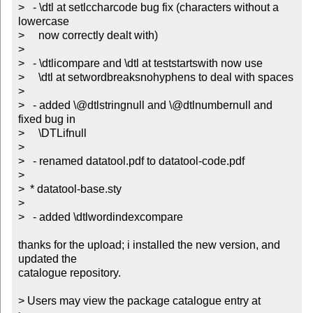
>   - \dtl at setlccharcode bug fix (characters without a 
lowercase

>     now correctly dealt with)

> 

>   - \dtlicompare and \dtl at teststartswith now use 

>     \dtl at setwordbreaksnohyphens to deal with spaces

> 

>   - added \@dtlstringnull and \@dtlnumbernull and 
fixed bug in

>     \DTLifnull

> 

>   - renamed datatool.pdf to datatool-code.pdf

> 

>  * datatool-base.sty

> 

>   - added \dtlwordindexcompare

thanks for the upload; i installed the new version, and 
updated the

catalogue repository.

> Users may view the package catalogue entry at
