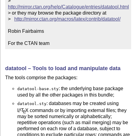
>   
http://mirror.ctan.org/help/Catalogue/entries/datatool.html
> or they may browse the package directory at

>   
http://mirror.ctan.org/macros/latex/contrib/datatool/
Robin Fairbairns

For the CTAN team
datatool – Tools to load and manipulate data
The tools comprise the packages:
: the underlying base package
datatool-base.sty
used by all the other packages in this bundle;
: databases may be created using
datatool.sty
L
T
X
commands or by importing external files; they
A
E
may be sorted numerically or alphabetically;
repetitive operations (such as mail merging) may be
performed on each row of a database, subject to
conditions to exclude particular rows; commands are