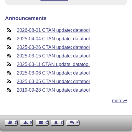
Announcements
2026-08-01 CTAN update: datatool
2025-04-04 CTAN update: datatool
2025-03-26 CTAN update: datatool
2025-03-15 CTAN update: datatool
2025-03-11 CTAN update: datatool
2025-03-06 CTAN update: datatool
2025-03-05 CTAN update: datatool
2019-09-28 CTAN update: datatool
more
Guest Book
Sitemap
Contact
Contact Author
Feedback