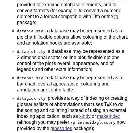
provided to examine database elements, and to
convert formats (for example, to convert a numeric
element to a format compatible with l3fp or the
fp
package;
: a database may be represented as a
datapie.sty
pie chart; flexible options allow colouring of the chart,
and annotation hooks are available;
: a database may be represented as a
dataplot.sty
2-dimensional scatter or line plot; flexible options
control of the plot's overall appearance, and of
legends and other extra information;
: a database may be represented as a
databar.sty
bar chart; overall appearance, colouring and
annotation are controllable;
: provides a way of indexing or creating
datagidx.sty
glossaries/lists of abbreviations that uses
T
X
to do
E
the sorting and collating instead of using an external
indexing application, such as
xindy
or
makeindex
(although you may prefer
now
\printnoidxglossary
provided by the
glossaries
package);