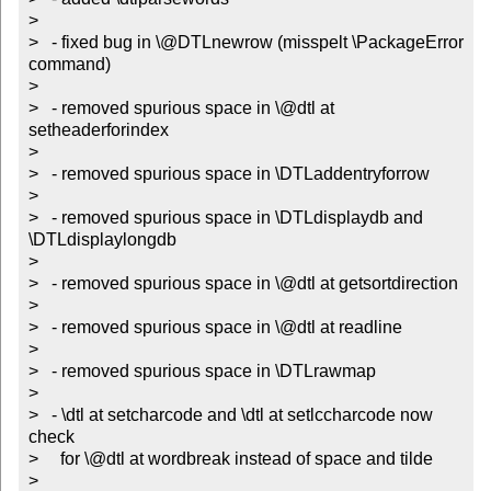
> 

>   - fixed bug in \@DTLnewrow (misspelt \PackageError 
command)

> 

>   - removed spurious space in \@dtl at 
setheaderforindex

> 

>   - removed spurious space in \DTLaddentryforrow

> 

>   - removed spurious space in \DTLdisplaydb and 
\DTLdisplaylongdb

> 

>   - removed spurious space in \@dtl at getsortdirection

> 

>   - removed spurious space in \@dtl at readline

> 

>   - removed spurious space in \DTLrawmap

> 

>   - \dtl at setcharcode and \dtl at setlccharcode now 
check 

>     for \@dtl at wordbreak instead of space and tilde

> 
