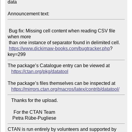
data

Announcement text:
 Bug fix: Missing cell content when reading CSV file 
when more

 than one instance of separator found in delimited cell.

https://www.dickimaw-books.com/bugtracker.php
?
The package’s Catalogue entry can be viewed at

https://ctan.org/pkg/datatool
The package’s files themselves can be inspected at

https://mirrors.ctan.org/macros/latex/contrib/datatool/
   Thanks for the upload.

     For the CTAN Team

CTAN is run entirely by volunteers and supported by 