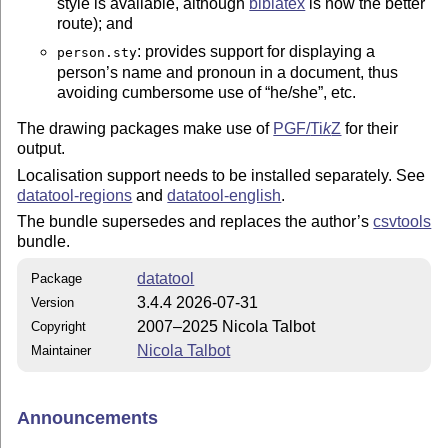
style is available, although
biblatex
is now the better
route); and
: provides support for displaying a
person.sty
person’s name and pronoun in a document, thus
avoiding cumbersome use of
he/she
, etc.
The drawing packages make use of
PGF/
Ti
k
Z
for their
output.
Localisation support needs to be installed separately. See
datatool-regions
and
datatool-english
.
The bundle supersedes and replaces the author’s
csvtools
bundle.
datatool
Package
3.4.4 2026-07-31
Version
2007–2025 Nicola Talbot
Copyright
Nicola Talbot
Maintainer
Announcements