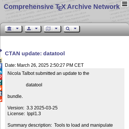
Comprehensive T
X Archive Network
E
CTAN update: datatool

Date: March 26, 2025 2:50:27 PM CET


Nicola Talbot submitted an update to the



                datatool



bundle.


Version:  3.3 2025-03-25

License:  lppl1.3

Summary description:  Tools to load and manipulate 