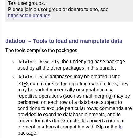
TeX user groups.

Please join a user group or donate to one, see 
https://ctan.org/lugs
datatool – Tools to load and manipulate data
The tools comprise the packages:
: the underlying base package
datatool-base.sty
used by all the other packages in this bundle;
: databases may be created using
datatool.sty
L
T
X
commands or by importing external files; they
A
E
may be sorted numerically or alphabetically;
repetitive operations (such as mail merging) may be
performed on each row of a database, subject to
conditions to exclude particular rows; commands are
provided to examine database elements, and to
convert formats (for example, to convert a numeric
element to a format compatible with l3fp or the
fp
package;