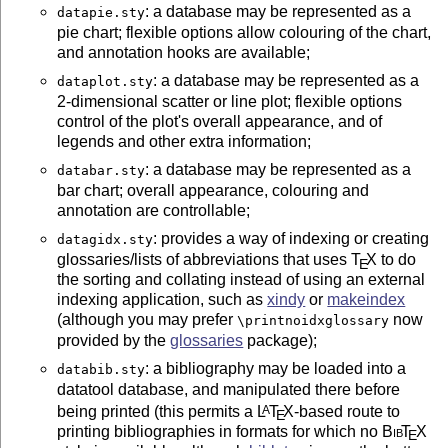
: a database may be represented as a
datapie.sty
pie chart; flexible options allow colouring of the chart,
and annotation hooks are available;
: a database may be represented as a
dataplot.sty
2-dimensional scatter or line plot; flexible options
control of the plot's overall appearance, and of
legends and other extra information;
: a database may be represented as a
databar.sty
bar chart; overall appearance, colouring and
annotation are controllable;
: provides a way of indexing or creating
datagidx.sty
glossaries/lists of abbreviations that uses
T
X
to do
E
the sorting and collating instead of using an external
indexing application, such as
xindy
or
makeindex
(although you may prefer
now
\printnoidxglossary
provided by the
glossaries
package);
: a bibliography may be loaded into a
databib.sty
datatool database, and manipulated there before
being printed (this permits a
L
T
X
-based route to
A
E
printing bibliographies in formats for which no
Bib
T
X
E