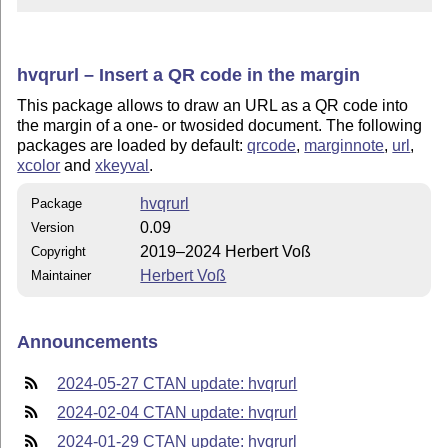
hvqrurl – Insert a QR code in the margin
This package allows to draw an URL as a QR code into
the margin of a one- or twosided document. The following
packages are loaded by default:
qrcode
,
marginnote
,
url
,
xcolor
and
xkeyval
.
hvqrurl
Package
0.09
Version
2019–2024 Herbert Voß
Copyright
Herbert Voß
Maintainer
Announcements
2024-05-27 CTAN update: hvqrurl
2024-02-04 CTAN update: hvqrurl
2024-01-29 CTAN update: hvqrurl