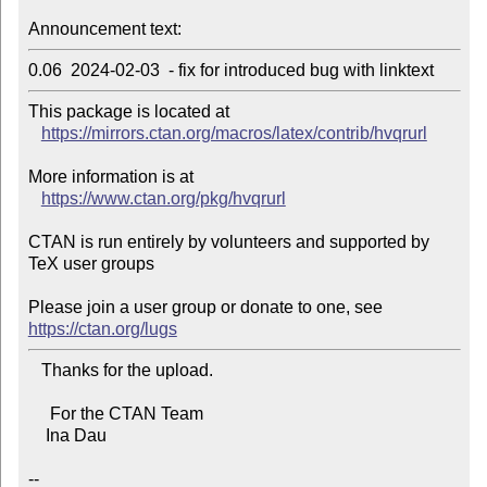
Announcement text:
0.06  2024-02-03  - fix for introduced bug with linktext
This package is located at 

https://mirrors.ctan.org/macros/latex/contrib/hvqrurl
More information is at

https://www.ctan.org/pkg/hvqrurl
CTAN is run entirely by volunteers and supported by 
TeX user groups

Please join a user group or donate to one, see 
https://ctan.org/lugs
   Thanks for the upload.

     For the CTAN Team

    Ina Dau

--