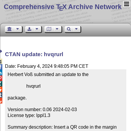
Comprehensive T
X Archive Network
E
CTAN update: hvqrurl

Date: February 4, 2024 9:48:05 PM CET


Herbert Voß submitted an update to the



                hvqrurl



package.


Version number: 0.06 2024-02-03

License type: lppl1.3

Summary description: Insert a QR code in the margin
