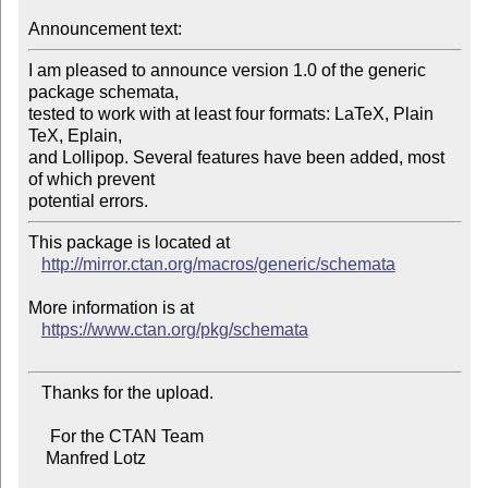
Announcement text:
I am pleased to announce version 1.0 of the generic 
package schemata,

tested to work with at least four formats: LaTeX, Plain 
TeX, Eplain,

and Lollipop. Several features have been added, most 
of which prevent

This package is located at 

http://mirror.ctan.org/macros/generic/schemata
More information is at

https://www.ctan.org/pkg/schemata
   Thanks for the upload.

     For the CTAN Team

    Manfred Lotz
