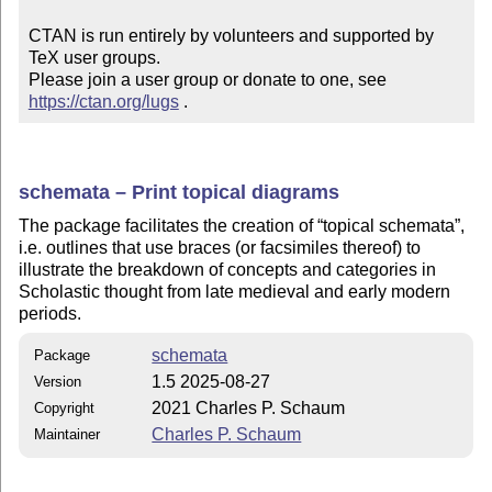
CTAN is run entirely by volunteers and supported by 
TeX user groups.

Please join a user group or donate to one, see 
https://ctan.org/lugs
 .
schemata – Print topical diagrams
The package facilitates the creation of
topical schemata
,
i.e. outlines that use braces (or facsimiles thereof) to
illustrate the breakdown of concepts and categories in
Scholastic thought from late medieval and early modern
periods.
schemata
Package
1.5 2025-08-27
Version
2021 Charles P. Schaum
Copyright
Charles P. Schaum
Maintainer