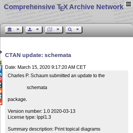
Comprehensive T
X Archive Network
E
CTAN update: schemata

Date: March 15, 2020 9:17:20 AM CET


Charles P. Schaum submitted an update to the



                schemata



package.


Version number: 1.0 2020-03-13

License type: lppl1.3

Summary description: Print topical diagrams
