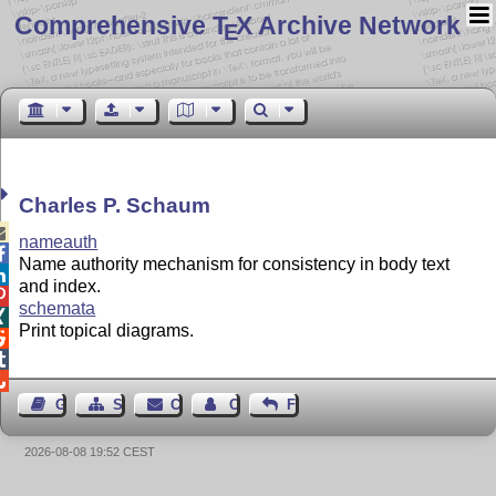
Comprehensive T
X Archive Network
E
Charles P. Schaum

nameauth

Name authority mechanism for consistency in body text

and index.

schemata

Print topical diagrams.



Guest Book
Sitemap
Contact
Contact Author
Feedback
2026-08-08 19:52 CEST