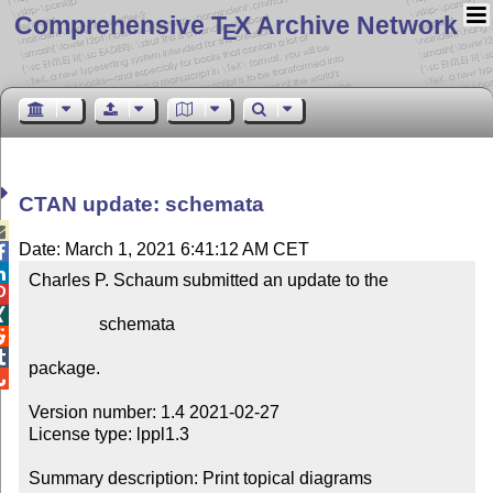
Comprehensive T
X Archive Network
E
CTAN update: schemata

Date: March 1, 2021 6:41:12 AM CET


Charles P. Schaum submitted an update to the



                schemata



package.


Version number: 1.4 2021-02-27

License type: lppl1.3

Summary description: Print topical diagrams
