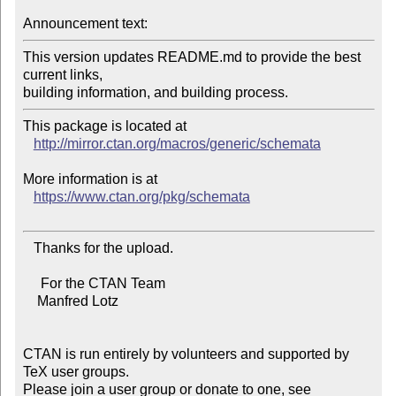
Announcement text:
This version updates README.md to provide the best 
current links,

This package is located at 

http://mirror.ctan.org/macros/generic/schemata
More information is at

https://www.ctan.org/pkg/schemata
   Thanks for the upload.

     For the CTAN Team

    Manfred Lotz

CTAN is run entirely by volunteers and supported by 
TeX user groups.

Please join a user group or donate to one, see 