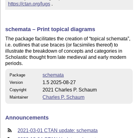
https://ctan.org/lugs
 .
schemata – Print topical diagrams
The package facilitates the creation of
topical schemata
,
i.e. outlines that use braces (or facsimiles thereof) to
illustrate the breakdown of concepts and categories in
Scholastic thought from late medieval and early modern
periods.
schemata
Package
1.5 2025-08-27
Version
2021 Charles P. Schaum
Copyright
Charles P. Schaum
Maintainer
Announcements
2021-03-01 CTAN update: schemata