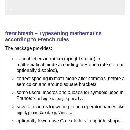
--
frenchmath – Typesetting mathematics
according to French rules
The package provides:
capital letters in roman (upright shape) in
mathematical mode according to French rule (can be
optionally disabled),
correct spacing in math mode after commas, before a
semicolon and around square brackets,
some useful macros and aliases for symbols used in
France:
,
,
, ...
\infeg
\supeg
\paral
several macros for writing french operator names like
,
,
,
,
, ...
pgcd
ppcm
Card
rg
Vect
optionally lowercase Greek letters in upright shape,