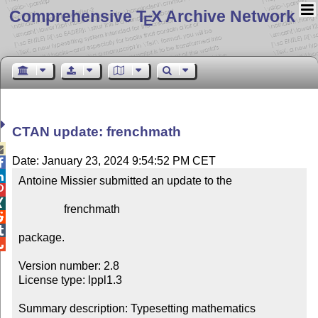
Comprehensive T
X Archive Network
E
CTAN update: frenchmath

Date: January 23, 2024 9:54:52 PM CET


Antoine Missier submitted an update to the



                frenchmath



package.


Version number: 2.8

License type: lppl1.3

Summary description: Typesetting mathematics 