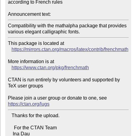
according to French rules

Announcement text:
Compatibility with the mathalpha package that provides 
various elegant calligraphic fonts.
This package is located at 

https://mirrors.ctan.org/macros/latex/contrib/frenchmath
More information is at

https://www.ctan.org/pkg/frenchmath
CTAN is run entirely by volunteers and supported by 
TeX user groups

Please join a user group or donate to one, see 
https://ctan.org/lugs
   Thanks for the upload.

     For the CTAN Team

    Ina Dau
