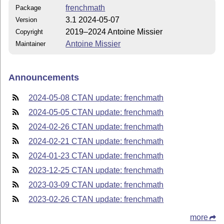
frenchmath
Package
3.1 2024-05-07
Version
2019–2024 Antoine Missier
Copyright
Antoine Missier
Maintainer
Announcements
2024-05-08 CTAN update: frenchmath
2024-05-05 CTAN update: frenchmath
2024-02-26 CTAN update: frenchmath
2024-02-21 CTAN update: frenchmath
2024-01-23 CTAN update: frenchmath
2023-12-25 CTAN update: frenchmath
2023-03-09 CTAN update: frenchmath
2023-02-26 CTAN update: frenchmath
more