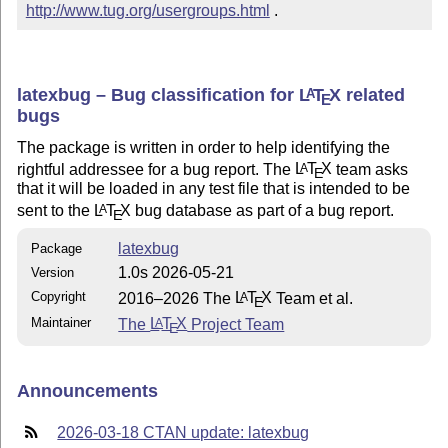
http://www.tug.org/usergroups.html
 .
latexbug – Bug classification for
L
T
X
related
A
E
bugs
The package is written in order to help identifying the
rightful addressee for a bug report. The
L
T
X
team asks
A
E
that it will be loaded in any test file that is intended to be
sent to the
L
T
X
bug database as part of a bug report.
A
E
latexbug
Package
1.0s 2026-05-21
Version
Copyright
2016–2026 The
L
T
X
Team et al.
A
E
Maintainer
The
L
T
X
Project Team
A
E
Announcements
2026-03-18 CTAN update: latexbug