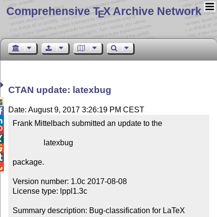
Comprehensive T
X Archive Network
E
CTAN update: latexbug

Date: August 9, 2017 3:26:19 PM CEST


Frank Mittelbach submitted an update to the



                latexbug



package.


Version number: 1.0c 2017-08-08

License type: lppl1.3c

Summary description: Bug-classification for LaTeX 