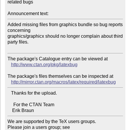
related bugs

Announcement text:
Added missing files from graphics bundle so bug reports 
concerning 

graphics/graphicx should no longer complain about third 
party files.

The package's Catalogue entry can be viewed at

http://www.ctan.org/pkg/latexbug
The package's files themselves can be inspected at

http://mirror.ctan.org/macros/latex/required/latexbug
   Thanks for the upload.

     For the CTAN Team

We are supported by the TeX users groups.   

Please join a users group; see 