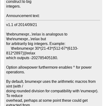
construct to big

integers.

Announcement text:
v1.1 of 2014/09/21

\thebnumexpr...\relax is analogous to 
\the\numexpr...\relax but

for arbitrarily big integers. Example:

     \thebnumexpr 30*(21-43*(512-67*(6133-
812*2897)))\relax

which outputs -202785405180. 

Option allowpower furthermore enables ^ for power 
operations.

By default, bnumexpr uses the arithmetic macros from 
xint (with /

doing rounded division for compatibility with \numexpr). 
To reduce

overhead, perhaps at some point these could get 
extracted from
