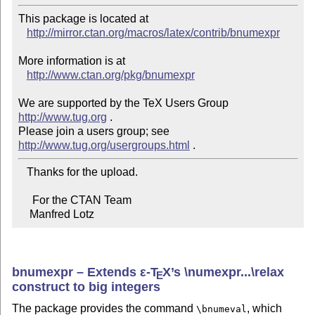
This package is located at 

http://mirror.ctan.org/macros/latex/contrib/bnumexpr
More information is at

http://www.ctan.org/pkg/bnumexpr
We are supported by the TeX Users Group 
http://www.tug.org
 .  

Please join a users group; see 
http://www.tug.org/usergroups.html
   Thanks for the upload.

     For the CTAN Team

    Manfred Lotz
bnumexpr – Extends
ε-T
X
’s \numexpr...\relax
E
construct to big integers
The package provides the command
, which
\bnumeval