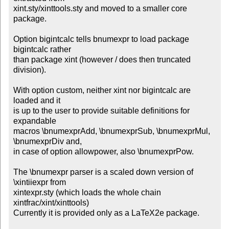
xint.sty/xinttools.sty and moved to a smaller core 
package.

Option bigintcalc tells bnumexpr to load package 
bigintcalc rather

than package xint (however / does then truncated 
division).

With option custom, neither xint nor bigintcalc are 
loaded and it

is up to the user to provide suitable definitions for 
expandable

macros \bnumexprAdd, \bnumexprSub, \bnumexprMul, 
\bnumexprDiv and,

in case of option allowpower, also \bnumexprPow.

The \bnumexpr parser is a scaled down version of 
\xintiiexpr from

xintexpr.sty (which loads the whole chain 
xintfrac/xint/xinttools)

Currently it is provided only as a LaTeX2e package.
