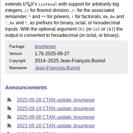
extends
L
T
X
's
with support for arbitrarily big
A
\inteval
E
integers,
for floored division,
for the associated
//
/:
remainder,
and
for powers,
for factorials,
,
and
^
**
!
0b
0o
,
and
, as prefixes for binary, octal, or hexadecimal
'
0x
"
inputs. With the optional argument
(or
or
) the
[h]
[o]
[b]
output is converted to hexadecimal (or octal, or binary).
bnumexpr
Package
1.7b 2025-09-27
Version
2014–2025 Jean-François Burnol
Copyright
Jean-François Burnol
Maintainer
Announcements
2025-09-28 CTAN update: bnumexpr
2025-09-14 CTAN update: bnumexpr
2025-09-08 CTAN update: bnumexpr
2021-05-18 CTAN update: bnumexpr