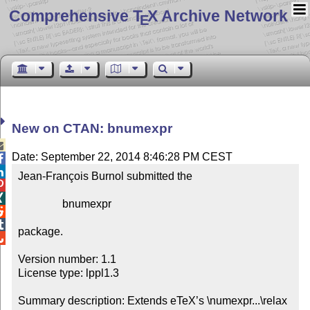
Comprehensive T
X Archive Network
E
New on CTAN: bnumexpr

Date: September 22, 2014 8:46:28 PM CEST


Jean-François Burnol submitted the



                bnumexpr



package.


Version number: 1.1

License type: lppl1.3

Summary description: Extends eTeX’s \numexpr...\relax 