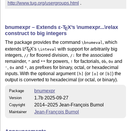
http://www.tug.org/usergroups.html
 .
bnumexpr – Extends
ε-T
X
’s \numexpr...\relax
E
construct to big integers
The package provides the command
, which
\bnumeval
extends
L
T
X
's
with support for arbitrarily big
A
\inteval
E
integers,
for floored division,
for the associated
//
/:
remainder,
and
for powers,
for factorials,
,
and
^
**
!
0b
0o
,
and
, as prefixes for binary, octal, or hexadecimal
'
0x
"
inputs. With the optional argument
(or
or
) the
[h]
[o]
[b]
output is converted to hexadecimal (or octal, or binary).
bnumexpr
Package
1.7b 2025-09-27
Version
2014–2025 Jean-François Burnol
Copyright
Jean-François Burnol
Maintainer