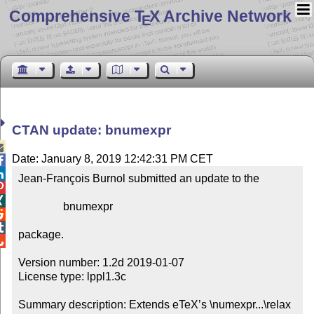
Comprehensive T
X Archive Network
E
CTAN update: bnumexpr

Date: January 8, 2019 12:42:31 PM CET


Jean-François Burnol submitted an update to the



                bnumexpr



package.


Version number: 1.2d 2019-01-07

License type: lppl1.3c

Summary description: Extends eTeX’s \numexpr...\relax 