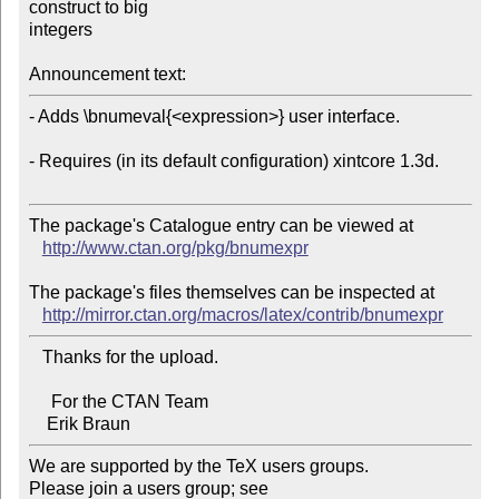
construct to big 

integers

Announcement text:
- Adds \bnumeval{<expression>} user interface.

- Requires (in its default configuration) xintcore 1.3d.

The package's Catalogue entry can be viewed at

http://www.ctan.org/pkg/bnumexpr
The package's files themselves can be inspected at

http://mirror.ctan.org/macros/latex/contrib/bnumexpr
   Thanks for the upload.

     For the CTAN Team

We are supported by the TeX users groups.   

Please join a users group; see 