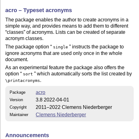
acro – Typeset acronyms
The package enables the author to create acronyms in a
simple way, and provides means to add them to different
classes
of acronyms. Lists can be created of separate
acronym classes.
The package option
instructs the package to
single
ignore acronyms that are used only once in the whole
document.
As an experimental feature the package also offers the
option
which automatically sorts the list created by
sort
.
\printacronyms
acro
Package
3.8 2022-04-01
Version
2011–2022 Clemens Niederberger
Copyright
Clemens Niederberger
Maintainer
Announcements