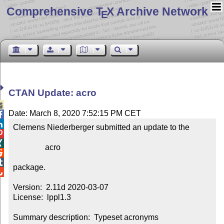
Comprehensive T
X Archive Network
E
CTAN Update: acro

Date: March 8, 2020 7:52:15 PM CET


Clemens Niederberger submitted an update to the



                acro



package.


Version:  2.11d 2020-03-07

License:  lppl1.3

Summary description:  Typeset acronyms
