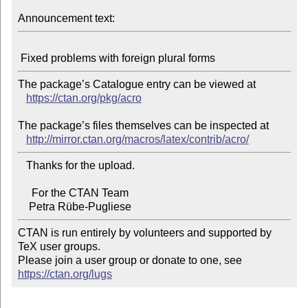
Announcement text:
The package’s Catalogue entry can be viewed at

https://ctan.org/pkg/acro
The package’s files themselves can be inspected at

http://mirror.ctan.org/macros/latex/contrib/acro/
   Thanks for the upload.

     For the CTAN Team

CTAN is run entirely by volunteers and supported by 
TeX user groups.

Please join a user group or donate to one, see 
https://ctan.org/lugs