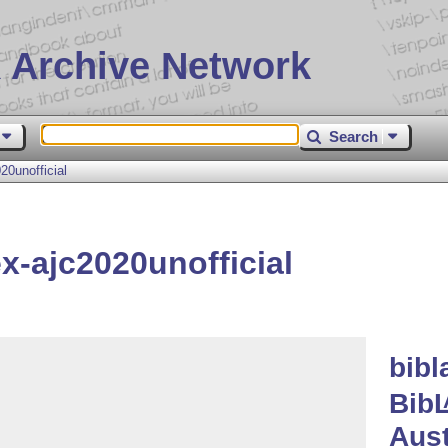
 Archive Network
Search
0unofficial
x-ajc2020unofficial
bibl
Bib
Aust