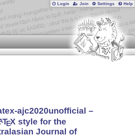
Login
Join
Settings
Help
atex-ajc2020unofficial –
L
T
X
style for the
A
E
ralasian Journal of