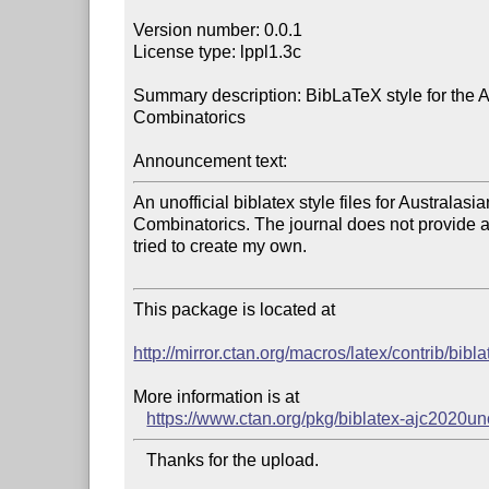
Version number: 0.0.1

License type: lppl1.3c

Summary description: BibLaTeX style for the Au
Combinatorics

Announcement text:
An unofficial biblatex style files for Australasia
Combinatorics. The journal does not provide any
tried to create my own.

This package is located at 

http://mirror.ctan.org/macros/latex/contrib/bibl
More information is at

https://www.ctan.org/pkg/biblatex-ajc2020uno
   Thanks for the upload.
