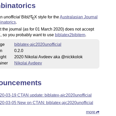
binatorics
an
unofficial
Bib
L
T
X
style for the
Australasian Journal
A
E
inatorics
.
t the journal (as for 01 March 2020) does not accept
X
, so you probably want to use
biblatex2bibitem
.
ge
biblatex-ajc2020unofficial
on
0.2.0
ight
2020 Nikolai Avdeev aka @nickkolok
iner
Nikolai Avdeev
ouncements
20-03-19 CTAN update: biblatex-ajc2020unofficial
20-03-05 New on CTAN: biblatex-ajc2020unofficial
more