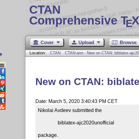
CTAN
Comprehensive T
X
E
Cover
Upload
Browse
Location:
CTAN
CTAN-ann - New on CTAN: biblatex-ajc202



New on CTAN: biblate




Date: March 5, 2020 3:40:43 PM CET

Nikolai Avdeev submitted the

                biblatex-ajc2020unofficial

package.
