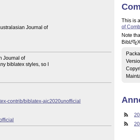
Com
This is 
of Comb
stralasian Journal of 

Note tha
Bib
L
T
A
E
Packa
n Journal of 

Versi
 biblatex styles, so I 

Copyr
Mainta
Ann
atex-contrib/biblatex-ajc2020unofficial
20
fficial
20