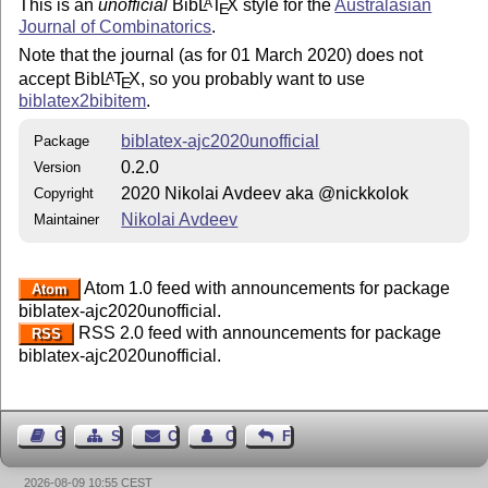
This is an
unofficial
Bib
L
T
X
style for the
Australasian
A
E
Journal of Combinatorics
.
Note that the journal (as for 01 March 2020) does not
accept Bib
L
T
X
, so you probably want to use
A
E
biblatex2bibitem
.
biblatex-ajc2020unofficial
Package
0.2.0
Version
2020 Nikolai Avdeev aka @nickkolok
Copyright
Nikolai Avdeev
Maintainer
Atom 1.0 feed with announcements for package
Atom
biblatex-ajc2020unofficial.
RSS 2.0 feed with announcements for package
RSS
biblatex-ajc2020unofficial.
Guest Book
Sitemap
Contact
Contact Author
Feedback
2026-08-09 10:55 CEST