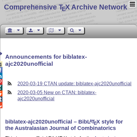
Comprehensive T
X Archive Network
E
Announcements for biblatex-
ajc2020unofficial




2020-03-19 CTAN update: biblatex-ajc2020unofficial

2020-03-05 New on CTAN: biblatex-

ajc2020unofficial


biblatex-ajc2020unofficial – Bib
L
T
X
style for
A
E
the Australasian Journal of Combinatorics