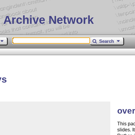
 Archive Network
Search
ys
over
This pac
slides. 