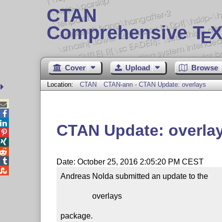
CTAN
Comprehensive T
X
E
Cover
Upload
Browse
Location:
CTAN
CTAN-ann - CTAN Update: overlays



CTAN Update: overla




Date: October 25, 2016 2:05:20 PM CEST

Andreas Nolda submitted an update to the

                overlays

package.
