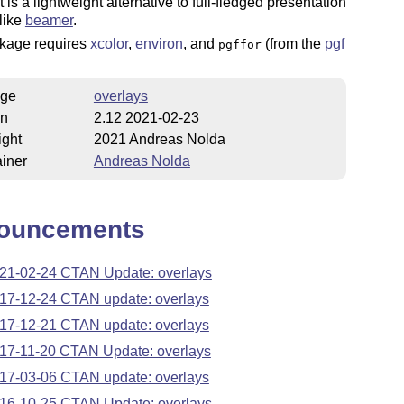
t is a lightweight alternative to full-fledged presentation
like
beamer
.
kage requires
xcolor
,
environ
, and
(from the
pgf
pgffor
ge
overlays
on
2.12 2021-02-23
ight
2021 Andreas Nolda
iner
Andreas Nolda
ouncements
21-02-24 CTAN Update: overlays
17-12-24 CTAN update: overlays
17-12-21 CTAN update: overlays
17-11-20 CTAN Update: overlays
17-03-06 CTAN update: overlays
16-10-25 CTAN Update: overlays