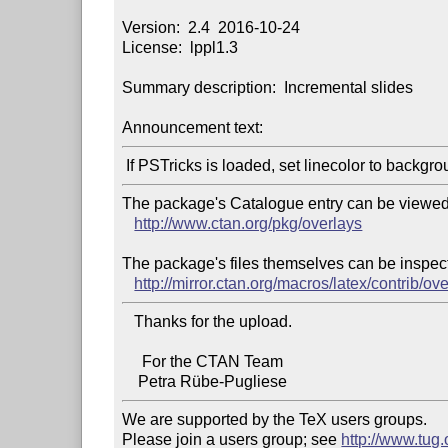
Version:  2.4  2016-10-24

License:  lppl1.3

Summary description:  Incremental slides

Announcement text:
The package's Catalogue entry can be viewed 
http://www.ctan.org/pkg/overlays
The package's files themselves can be inspect
http://mirror.ctan.org/macros/latex/contrib/ove
   Thanks for the upload.

     For the CTAN Team

We are supported by the TeX users groups.

Please join a users group; see 
http://www.tug