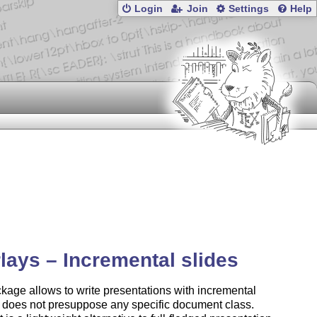
Login
Join
Settings
Help
lays – Incremental slides
kage allows to write presentations with incremental
It does not presuppose any specific document class.