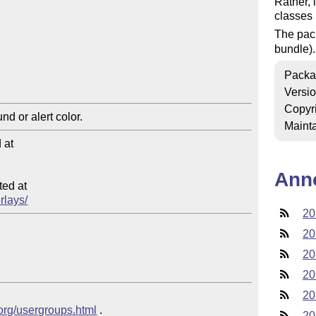
Rather, i
classes 
The pac
bundle).
Packa
Versi
Copyr
Mainta
at

Ann
ed at

rlays/
20
20
20
20
20
.org/usergroups.html
 .
20